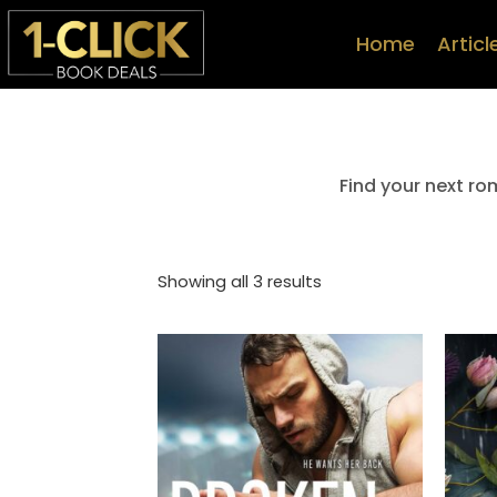
Home
Articl
Find your next ro
Showing all 3 results