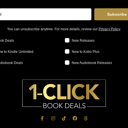
Subscribe
You can unsubscribe anytime. For more details, review our
Privacy Policy
.
ok Deals
New Releases
w to Kindle Unlimited
New to Kobo Plus
diobook Deals
New Audiobook Releases