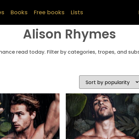
es
Books
Free books
Lists
Alison Rhymes
mance read today. Filter by categories, tropes, and subs