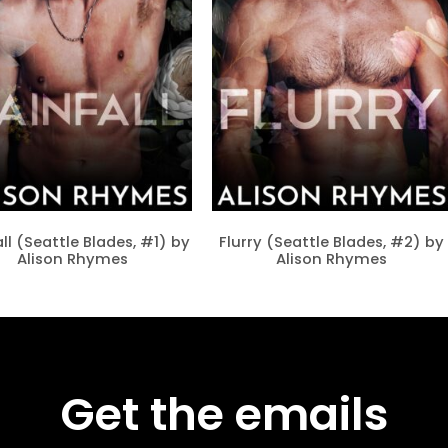
ll (Seattle Blades, #1) by
Flurry (Seattle Blades, #2) by
Alison Rhymes
Alison Rhymes
Get the emails