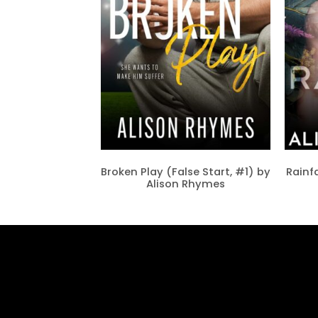
Broken Play (False Start, #1) by
Rainfa
Alison Rhymes