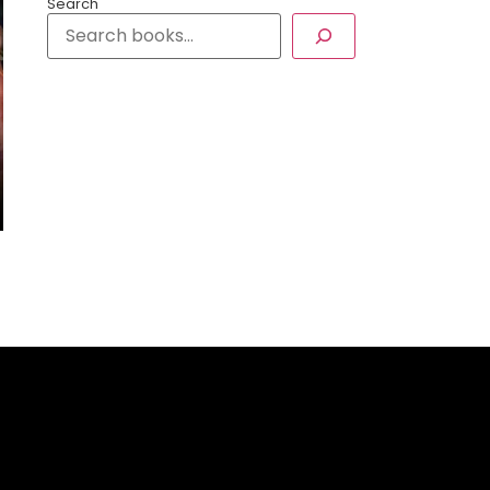
Search