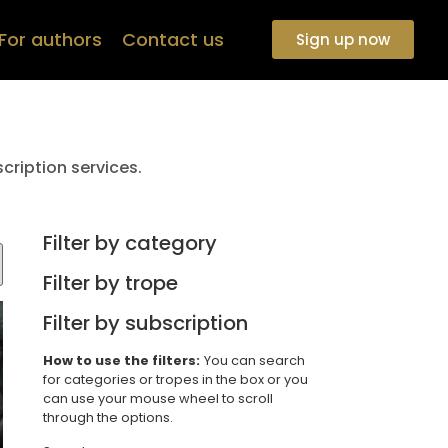
For authors
Contact us
Sign up now
cription services.
Filter by category
Filter by trope
Filter by subscription
How to use the filters:
You can search
for categories or tropes in the box or you
can use your mouse wheel to scroll
through the options.