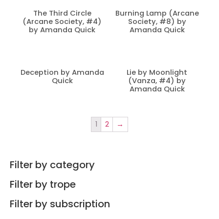
The Third Circle
Burning Lamp (Arcane
(Arcane Society, #4)
Society, #8) by
by Amanda Quick
Amanda Quick
Deception by Amanda
Lie by Moonlight
Quick
(Vanza, #4) by
Amanda Quick
1
2
→
Filter by category
Filter by trope
Filter by subscription