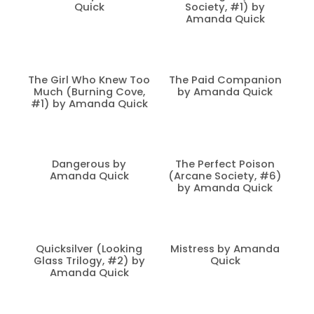
Quick
Society, #1) by
Amanda Quick
The Girl Who Knew Too
The Paid Companion
Much (Burning Cove,
by Amanda Quick
#1) by Amanda Quick
Dangerous by
The Perfect Poison
Amanda Quick
(Arcane Society, #6)
by Amanda Quick
Quicksilver (Looking
Mistress by Amanda
Glass Trilogy, #2) by
Quick
Amanda Quick