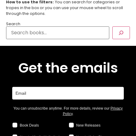
How to use the filters:
You can search for categories or
tropes in the box or you can use your mouse wheel to scroll
through the options.
Search
Get the emails
You can unsubscribe anytime. For more details, review our
Privacy
Policy
.
Book Deals
New Releases