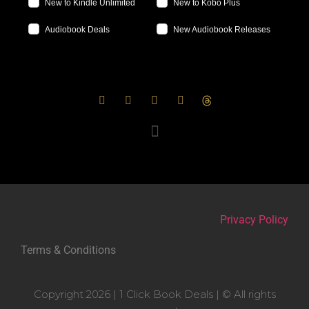
New to Kindle Unlimited
New to Kobo Plus
Audiobook Deals
New Audiobook Releases
Privacy Policy
Terms & Conditions
Copyright 2026 | 1 Click Book Deals | © All rights