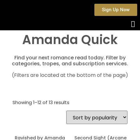
Sign Up Now
Amanda Quick
Find your next romance read today. Filter by
categories, tropes, and subscription services.
(Filters are located at the bottom of the page)
Showing 1–12 of 13 results
Ravished by Amanda
Second Sight (Arcane