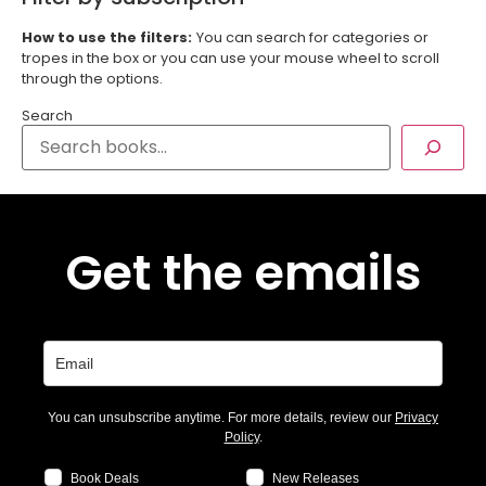
How to use the filters:
You can search for categories or
tropes in the box or you can use your mouse wheel to scroll
through the options.
Search
Get the emails
You can unsubscribe anytime. For more details, review our
Privacy
Policy
.
Book Deals
New Releases