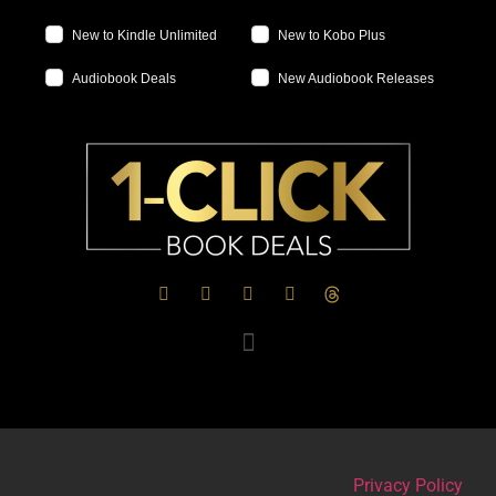
New to Kindle Unlimited
New to Kobo Plus
Audiobook Deals
New Audiobook Releases
Privacy Policy