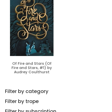
Of Fire and Stars (Of
Fire and Stars, #1) by
Audrey Coulthurst
Filter by category
Filter by trope
Filter by subscription