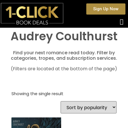
Sign Up Now
Audrey Coulthurst
Find your next romance read today. Filter by
categories, tropes, and subscription services.
(Filters are located at the bottom of the page)
Showing the single result