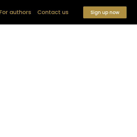
For authors
Contact us
Sign up now