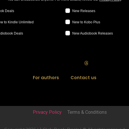
ok Deals
New Releases
w to Kindle Unlimited
New to Kobo Plus
diobook Deals
New Audiobook Releases
For authors
Contact us
Privacy Policy
Terms & Conditions