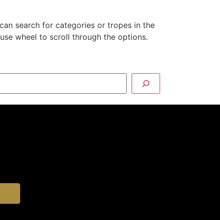
can search for categories or tropes in the
se wheel to scroll through the options.