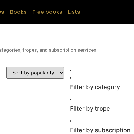
es
Books
Free books
Lists
ategories, tropes, and subscription services.
Filter by category
Filter by trope
Filter by subscription