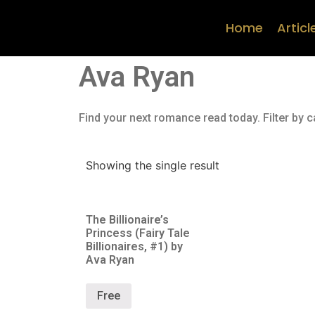
Home
Articl
Ava Ryan
Find your next romance read today. Filter by c
Showing the single result
The Billionaire’s
Princess (Fairy Tale
Billionaires, #1) by
Ava Ryan
Free