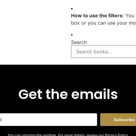
How to use the filters:
You 
box or you can use your mou
Search
Get the emails
Subscribe
You can unsubscribe anytime. For more details, review our
Privacy Policy
.