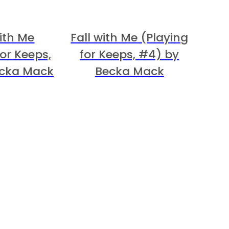
ith Me
Fall with Me (Playing
for Keeps,
for Keeps, #4) by
ecka Mack
Becka Mack