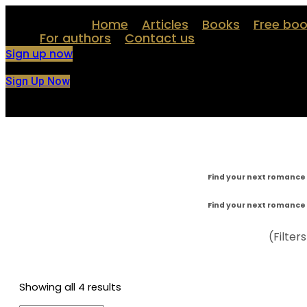
Skip
Home
Articles
Books
Free bo
to
content
For authors
Contact us
Sign up now
Sign Up Now
Find your next romance 
Find your next romance 
(Filter
Showing all 4 results