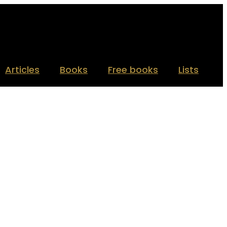
Articles
Books
Free books
Lists