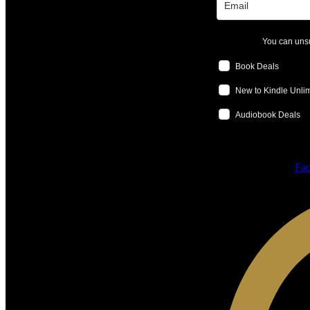
You can unsu
Book Deals
New to Kindle Unli
Audiobook Deals
Fac