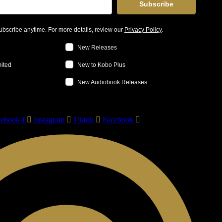
Subscribe
bscribe anytime. For more details, review our
Privacy Policy
.
New Releases
mited
New to Kobo Plus
New Audiobook Releases
ebook-f
Instagram
Tiktok
Facebook