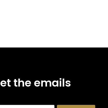
et the emails