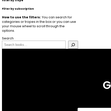
Filter by trope
Filter by subscription
How to use the filters:
You can search for
categories or tropes in the box or you can use
your mouse wheel to scroll through the
options.
Search
G