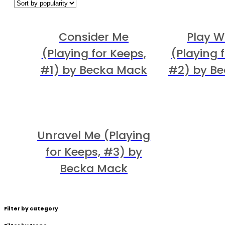
Consider Me
Play W
(Playing for Keeps,
(Playing 
#1) by Becka Mack
#2) by B
Unravel Me (Playing
for Keeps, #3) by
Becka Mack
Filter by category