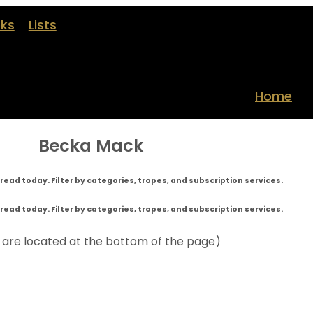
oks
Lists
Home
Becka Mack
read today. Filter by categories, tropes, and subscription services.
read today. Filter by categories, tropes, and subscription services.
s are located at the bottom of the page)