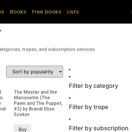
es
Books
Free books
Lists
r
ategories, tropes, and subscription services.
Filter by category
d
The Master and the
n
Marionette (The
e
Pawn and The Puppet,
Filter by trope
ndi
#2) by Brandi Elise
Szeker
Filter by subscription
Buy