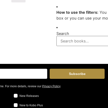
How to use the filters:
You 
box or you can use your mou
Search
Subscribe
me. For more details, review our
Privacy Policy
.
New Releases
New to Kobo Plus