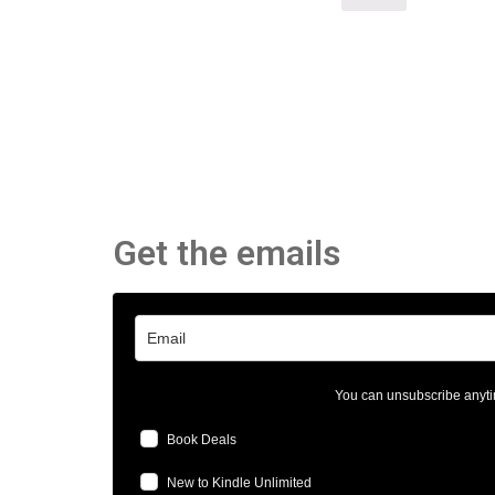
Get the emails
You can unsubscribe anyti
Book Deals
New to Kindle Unlimited