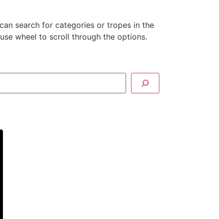
can search for categories or tropes in the
se wheel to scroll through the options.