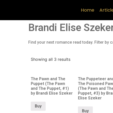
Home
Articl
Brandi Elise Szeke
Find your next romance read today. Filter by c
Showing all 3 results
The Pawn and The
The Puppeteer an
Puppet (The Pawn
The Poisoned Paw
and The Puppet, #1)
(The Pawn and Th
by Brandi Elise Szeker
Puppet, #3) by Bra
Elise Szeker
Buy
Buy