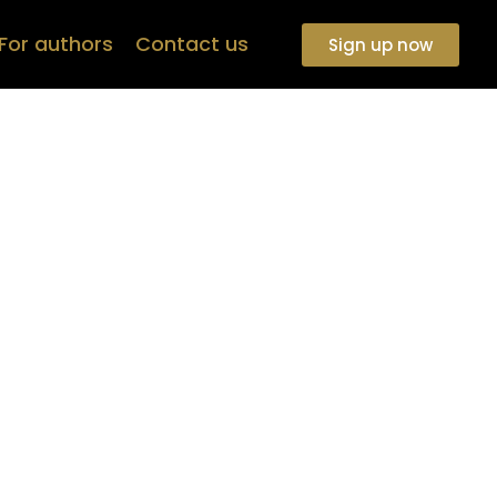
For authors
Contact us
Sign up now