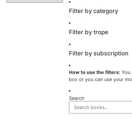
Filter by category
Filter by trope
Filter by subscription
How to use the filters:
You 
box or you can use your mou
Search