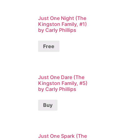
Just One Night (The
Kingston Family, #1)
by Carly Phillips
Free
Just One Dare (The
Kingston Family, #5)
by Carly Phillips
Buy
Just One Spark (The