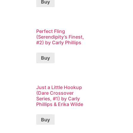
Buy
Perfect Fling
(Serendipity’s Finest,
#2) by Carly Phillips
Buy
Just a Little Hookup
(Dare Crossover
Series, #1) by Carly
Phillips & Erika Wilde
Buy