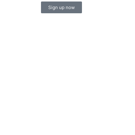
Sign up now