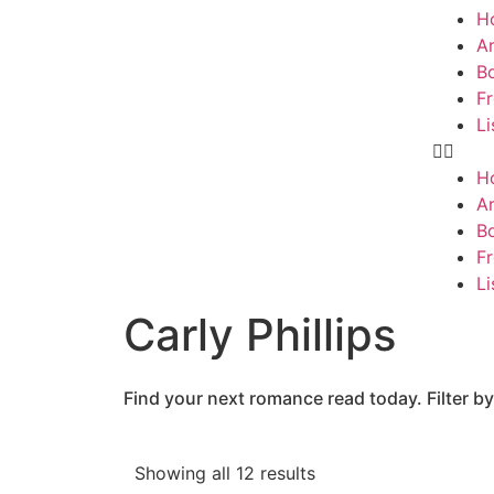
H
Ar
B
F
Li
H
Ar
B
F
Li
Carly Phillips
Find your next romance read today. Filter by
Showing all 12 results