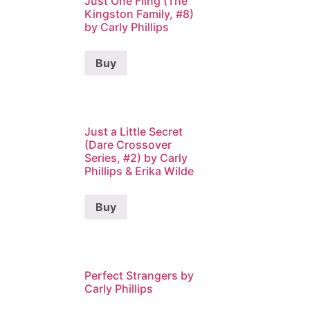
Just One Fling (The
Kingston Family, #8)
by Carly Phillips
Buy
Just a Little Secret
(Dare Crossover
Series, #2) by Carly
Phillips & Erika Wilde
Buy
Perfect Strangers by
Carly Phillips