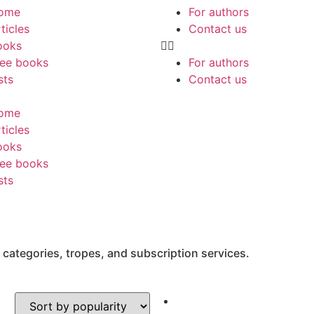
ome
For authors
ticles
Contact us
ooks
ree books
For authors
sts
Contact us
ome
ticles
ooks
ree books
sts
 categories, tropes, and subscription services.