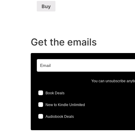
Buy
Get the emails
You can unsubscribe anyti
Book Deals
New to Kindle Unlimited
Audiobook Deals