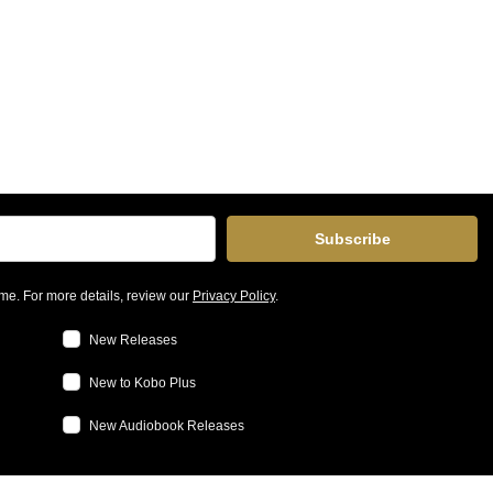
Subscribe
me. For more details, review our
Privacy Policy
.
New Releases
New to Kobo Plus
New Audiobook Releases