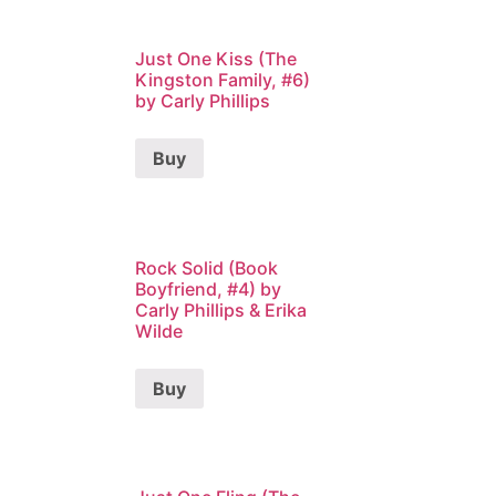
Just One Kiss (The
Kingston Family, #6)
by Carly Phillips
Buy
Rock Solid (Book
Boyfriend, #4) by
Carly Phillips & Erika
Wilde
Buy