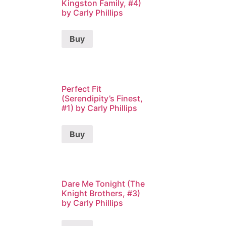
Kingston Family, #4)
by Carly Phillips
Buy
Perfect Fit
(Serendipity’s Finest,
#1) by Carly Phillips
Buy
Dare Me Tonight (The
Knight Brothers, #3)
by Carly Phillips