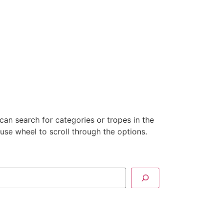
can search for categories or tropes in the
se wheel to scroll through the options.