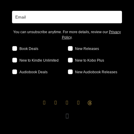
You can unsubscribe anytime. For more details, review our
Privacy
Policy
.
Book Deals
New Releases
New to Kindle Unlimited
New to Kobo Plus
Audiobook Deals
New Audiobook Releases