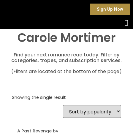
Sign Up Now
Carole Mortimer
Find your next romance read today. Filter by
categories, tropes, and subscription services.
(Filters are located at the bottom of the page)
Showing the single result
A Past Revenge by