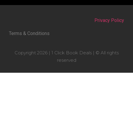
Privacy Policy
Terms & Conditions
Copyright 2026 | 1 Click Book Deals | © All rights
reserved