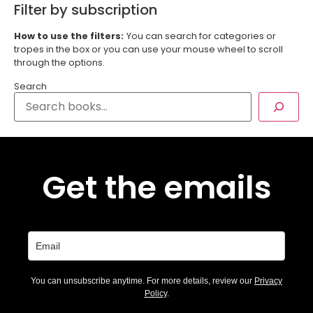
Filter by subscription
How to use the filters:
You can search for categories or
tropes in the box or you can use your mouse wheel to scroll
through the options.
Search
Get the emails
You can unsubscribe anytime. For more details, review our
Privacy
Policy
.