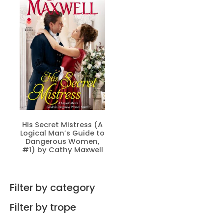
His Secret Mistress (A
Logical Man’s Guide to
Dangerous Women,
#1) by Cathy Maxwell
Filter by category
Filter by trope