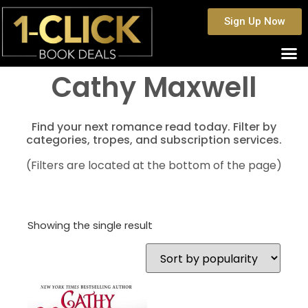
Sign Up Now
Cathy Maxwell
Find your next romance read today. Filter by
categories, tropes, and subscription services.
(Filters are located at the bottom of the page)
Showing the single result