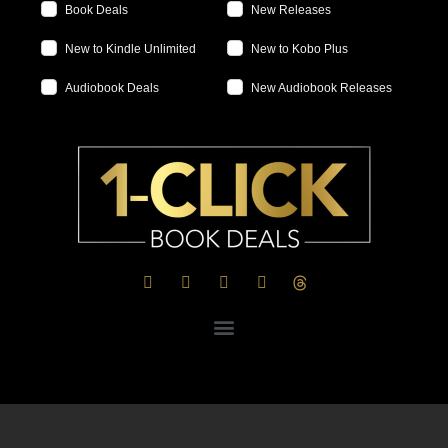
Book Deals
New Releases
New to Kindle Unlimited
New to Kobo Plus
Audiobook Deals
New Audiobook Releases