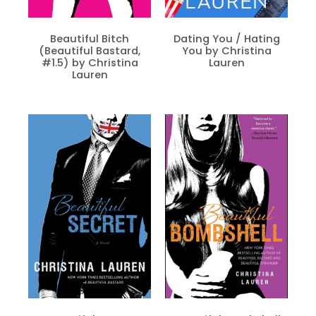
Beautiful Bitch
Dating You / Hating
(Beautiful Bastard,
You by Christina
#1.5) by Christina
Lauren
Lauren