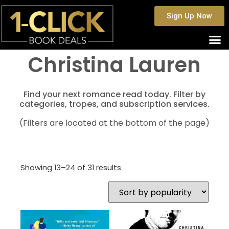
Sign Up Now
Christina Lauren
Find your next romance read today. Filter by
categories, tropes, and subscription services.
(Filters are located at the bottom of the page)
Showing 13–24 of 31 results