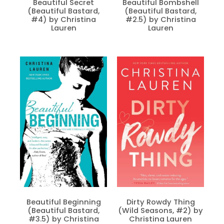
Beautiful Secret
Beautiful Bombshell
(Beautiful Bastard,
(Beautiful Bastard,
#4) by Christina
#2.5) by Christina
Lauren
Lauren
Beautiful Beginning
Dirty Rowdy Thing
(Beautiful Bastard,
(Wild Seasons, #2) by
#3.5) by Christina
Christina Lauren