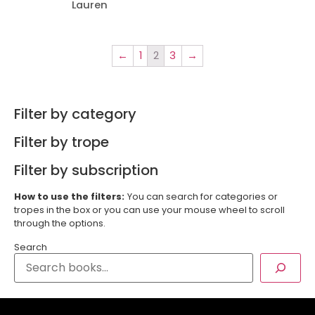
Lauren
←
1
2
3
→
Filter by category
Filter by trope
Filter by subscription
How to use the filters:
You can search for categories or
tropes in the box or you can use your mouse wheel to scroll
through the options.
Search