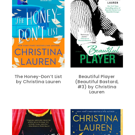
The Honey-Don’t List
Beautiful Player
by Christina Lauren
(Beautiful Bastard,
#3) by Christina
Lauren