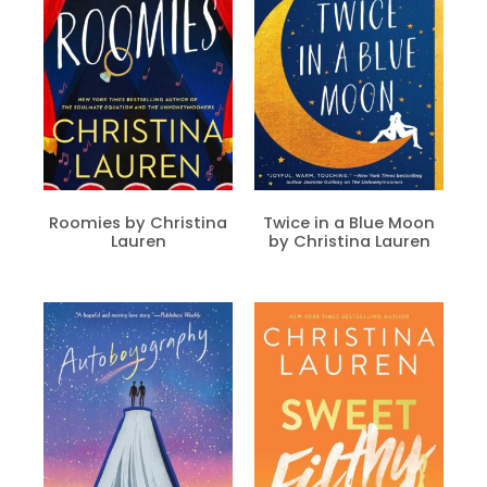
Roomies by Christina
Twice in a Blue Moon
Lauren
by Christina Lauren