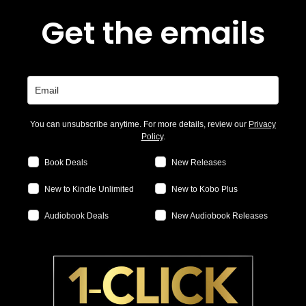
Get the emails
You can unsubscribe anytime. For more details, review our
Privacy
Policy
.
Book Deals
New Releases
New to Kindle Unlimited
New to Kobo Plus
Audiobook Deals
New Audiobook Releases