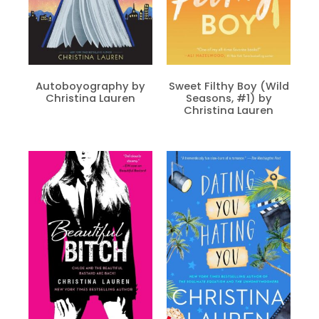
Autoboyography by
Sweet Filthy Boy (Wild
Christina Lauren
Seasons, #1) by
Christina Lauren