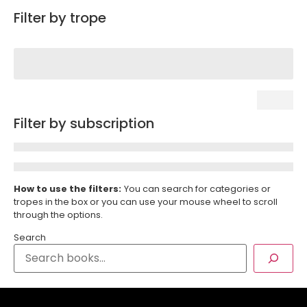
Filter by trope
Filter by subscription
How to use the filters:
You can search for categories or
tropes in the box or you can use your mouse wheel to scroll
through the options.
Search