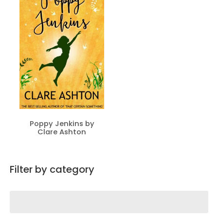
Poppy Jenkins by
Clare Ashton
Filter by category