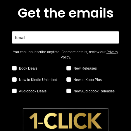
Get the emails
You can unsubscribe anytime. For more details, review our
Privacy
Policy
.
Book Deals
New Releases
New to Kindle Unlimited
New to Kobo Plus
Audiobook Deals
New Audiobook Releases