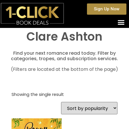
Sign Up Now
Clare Ashton
Find your next romance read today. Filter by
categories, tropes, and subscription services.
(Filters are located at the bottom of the page)
Showing the single result