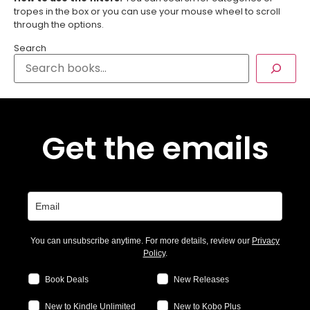
tropes in the box or you can use your mouse wheel to scroll
through the options.
Search
Get the emails
You can unsubscribe anytime. For more details, review our
Privacy
Policy
.
Book Deals
New Releases
New to Kindle Unlimited
New to Kobo Plus