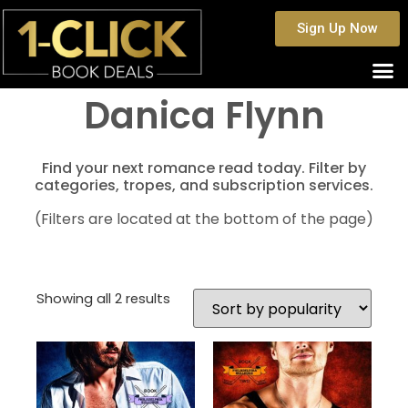
Sign Up Now
Danica Flynn
Find your next romance read today. Filter by
categories, tropes, and subscription services.
(Filters are located at the bottom of the page)
Showing all 2 results