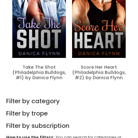
Take The Shot
Score Her Heart
(Philadelphia Bulldogs,
(Philadelphia Bulldogs,
#1) by Danica Flynn
#2) by Danica Flynn
Filter by category
Filter by trope
Filter by subscription
How to use the filters:
You can search for categories or