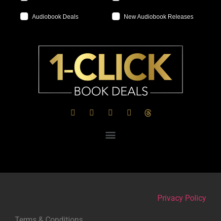
Audiobook Deals
New Audiobook Releases
Privacy Policy
Terms & Conditions