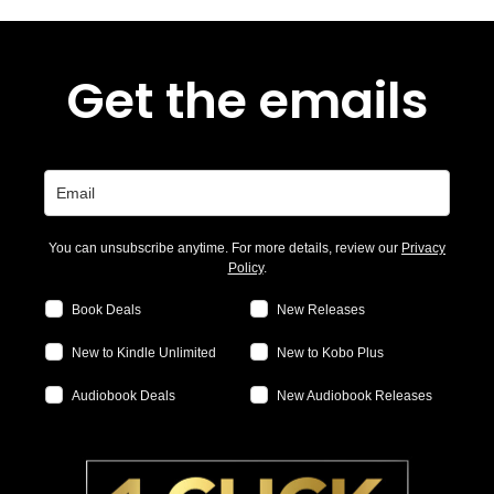
Get the emails
You can unsubscribe anytime. For more details, review our
Privacy
Policy
.
Book Deals
New Releases
New to Kindle Unlimited
New to Kobo Plus
Audiobook Deals
New Audiobook Releases