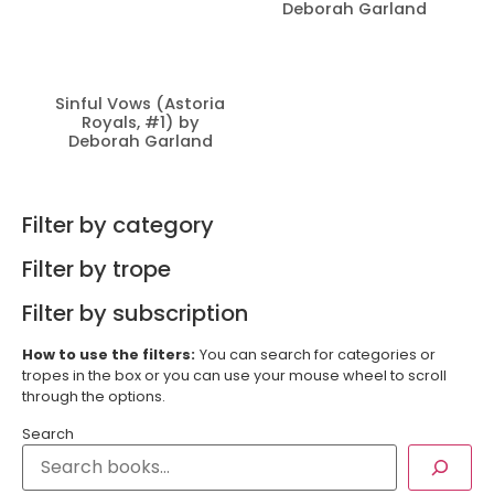
Deborah Garland
Sinful Vows (Astoria
Royals, #1) by
Deborah Garland
Filter by category
Filter by trope
Filter by subscription
How to use the filters:
You can search for categories or
tropes in the box or you can use your mouse wheel to scroll
through the options.
Search