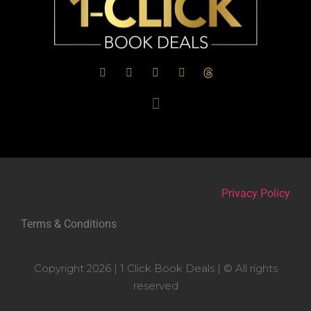
Privacy Policy
Terms & Conditions
Copyright 2026 | 1 Click Book Deals | © All rights
reserved