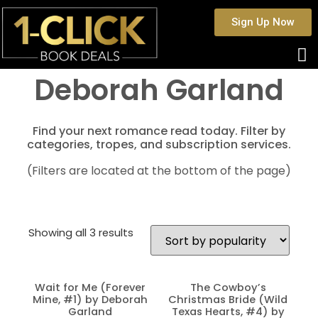
Sign Up Now
Deborah Garland
Find your next romance read today. Filter by
categories, tropes, and subscription services.
(Filters are located at the bottom of the page)
Showing all 3 results
Wait for Me (Forever
The Cowboy’s
Mine, #1) by Deborah
Christmas Bride (Wild
Garland
Texas Hearts, #4) by