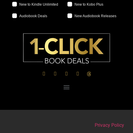
New to Kindle Unlimited
New to Kobo Plus
Audiobook Deals
New Audiobook Releases
Privacy Policy