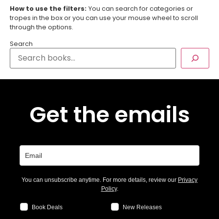
How to use the filters:
You can search for categories or
tropes in the box or you can use your mouse wheel to scroll
through the options.
Search
Get the emails
You can unsubscribe anytime. For more details, review our
Privacy
Policy
.
Book Deals
New Releases