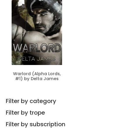
Warlord (Alpha Lords,
#1) by Delta James
Filter by category
Filter by trope
Filter by subscription