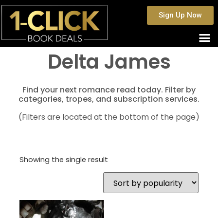
Sign Up Now
Delta James
Find your next romance read today. Filter by
categories, tropes, and subscription services.
(Filters are located at the bottom of the page)
Showing the single result