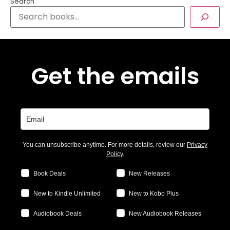
Search
Get the emails
You can unsubscribe anytime. For more details, review our
Privacy
Policy
.
Book Deals
New Releases
New to Kindle Unlimited
New to Kobo Plus
Audiobook Deals
New Audiobook Releases