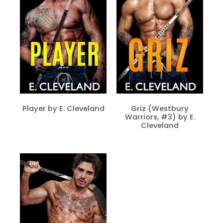
Player by E. Cleveland
Griz (Westbury
Warriors, #3) by E.
Cleveland