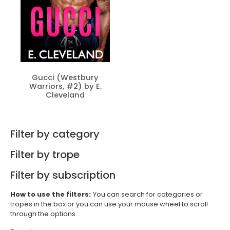
Gucci (Westbury
Warriors, #2) by E.
Cleveland
Filter by category
Filter by trope
Filter by subscription
How to use the filters:
You can search for categories or
tropes in the box or you can use your mouse wheel to scroll
through the options.