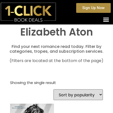
Sign Up Now
Elizabeth Aton
Find your next romance read today. Filter by
categories, tropes, and subscription services.
(Filters are located at the bottom of the page)
Showing the single result