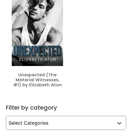
Unexpected (The
Material Witnesses,
#1) by Elizabeth Aton
Filter by category