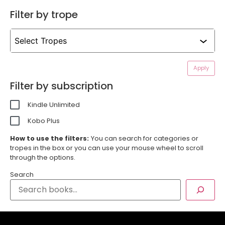
Filter by trope
Apply
Filter by subscription
Kindle Unlimited
Kobo Plus
How to use the filters:
You can search for categories or
tropes in the box or you can use your mouse wheel to scroll
through the options.
Search