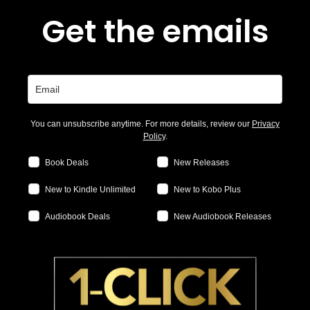
Get the emails
You can unsubscribe anytime. For more details, review our
Privacy
Policy
.
Book Deals
New Releases
New to Kindle Unlimited
New to Kobo Plus
Audiobook Deals
New Audiobook Releases