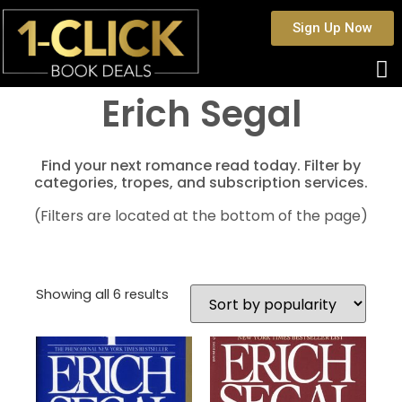
Sign Up Now
Erich Segal
Find your next romance read today. Filter by
categories, tropes, and subscription services.
(Filters are located at the bottom of the page)
Showing all 6 results