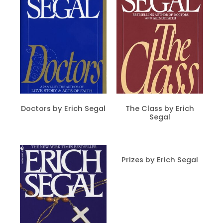
Doctors by Erich Segal
The Class by Erich
Segal
Prizes by Erich Segal