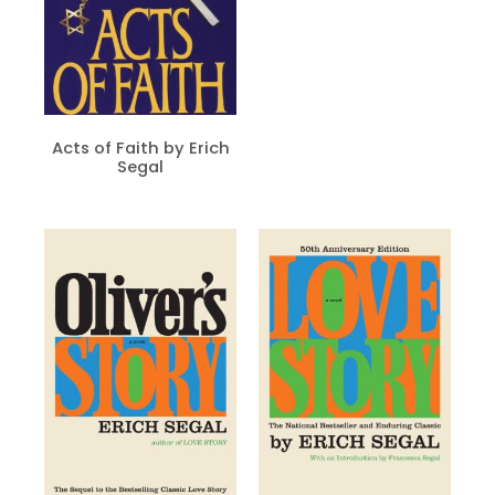
Acts of Faith by Erich
Segal