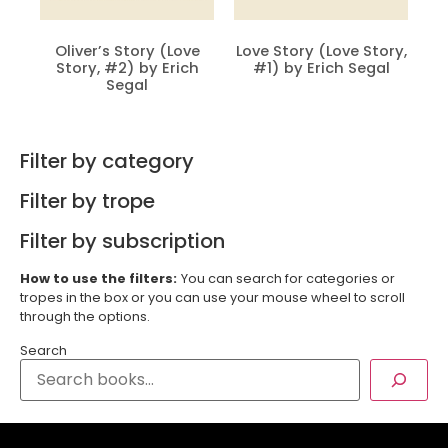
Oliver’s Story (Love
Love Story (Love Story,
Story, #2) by Erich
#1) by Erich Segal
Segal
Filter by category
Filter by trope
Filter by subscription
How to use the filters:
You can search for categories or
tropes in the box or you can use your mouse wheel to scroll
through the options.
Search