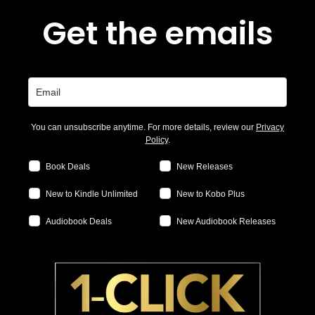
Get the emails
You can unsubscribe anytime. For more details, review our
Privacy
Policy
.
Book Deals
New Releases
New to Kindle Unlimited
New to Kobo Plus
Audiobook Deals
New Audiobook Releases