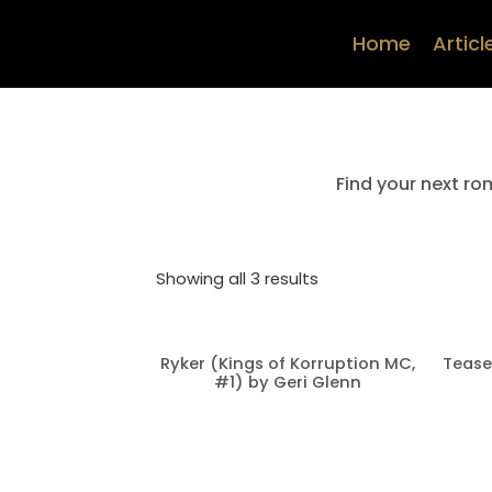
Home
Articl
Find your next ro
Showing all 3 results
Ryker (Kings of Korruption MC,
Tease
#1) by Geri Glenn