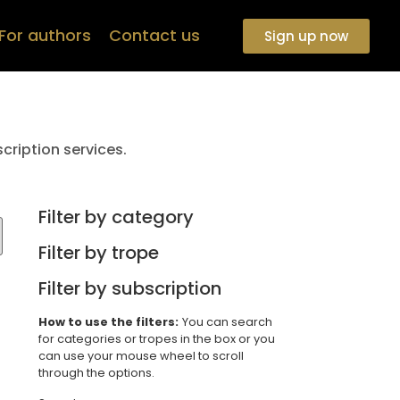
For authors
Contact us
Sign up now
cription services.
Filter by category
Filter by trope
Filter by subscription
How to use the filters:
You can search
for categories or tropes in the box or you
can use your mouse wheel to scroll
through the options.