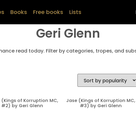
es
Books
Free books
Lists
Geri Glenn
mance read today. Filter by categories, tropes, and subs
 (Kings of Korruption MC,
Jase (Kings of Korruption MC,
#2) by Geri Glenn
#3) by Geri Glenn