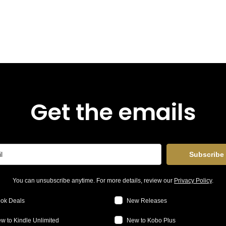
Get the emails
Subscribe
You can unsubscribe anytime. For more details, review our
Privacy Policy
.
ok Deals
New Releases
w to Kindle Unlimited
New to Kobo Plus