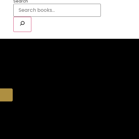
Search