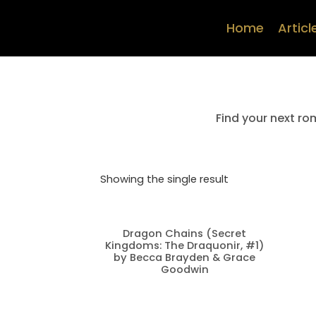
Home
Articl
Find your next ro
Showing the single result
Dragon Chains (Secret
Kingdoms: The Draquonir, #1)
by Becca Brayden & Grace
Goodwin