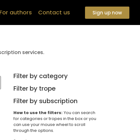
For authors
Contact us
Sign up now
cription services.
Filter by category
Filter by trope
Filter by subscription
How to use the filters:
You can search
for categories or tropes in the box or you
can use your mouse wheel to scroll
through the options.