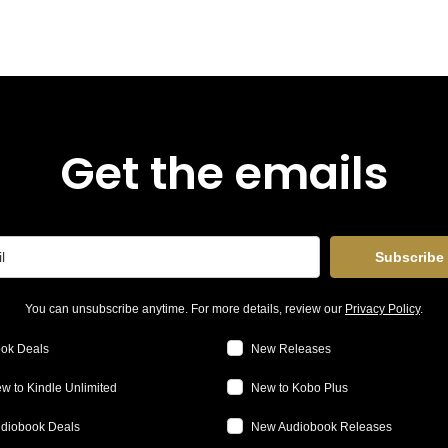
Get the emails
Subscribe
You can unsubscribe anytime. For more details, review our
Privacy Policy
.
ok Deals
New Releases
w to Kindle Unlimited
New to Kobo Plus
diobook Deals
New Audiobook Releases