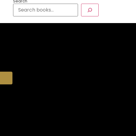
Search