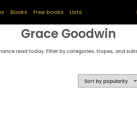
es
Books
Free books
Lists
Grace Goodwin
mance read today. Filter by categories, tropes, and subs