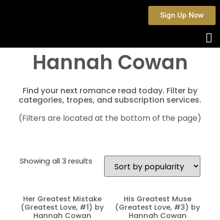
Sign Up Now
Hannah Cowan
Find your next romance read today. Filter by
categories, tropes, and subscription services.
(Filters are located at the bottom of the page)
Showing all 3 results
Her Greatest Mistake
His Greatest Muse
(Greatest Love, #1) by
(Greatest Love, #3) by
Hannah Cowan
Hannah Cowan