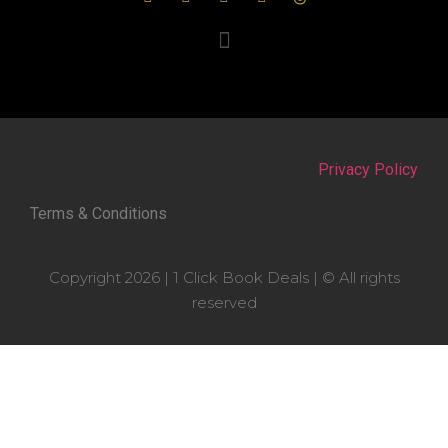
Privacy Policy
Terms & Conditions
Copyright 2026 | 1 Click Book Deals | © All rights
reserved