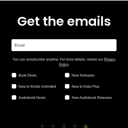
Get the emails
You can unsubscribe anytime. For more details, review our
Privacy
Policy
.
Book Deals
New Releases
New to Kindle Unlimited
New to Kobo Plus
Audiobook Deals
New Audiobook Releases