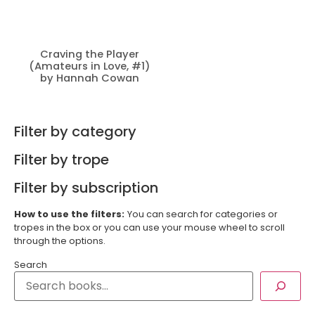
Craving the Player
(Amateurs in Love, #1)
by Hannah Cowan
Filter by category
Filter by trope
Filter by subscription
How to use the filters:
You can search for categories or
tropes in the box or you can use your mouse wheel to scroll
through the options.
Search