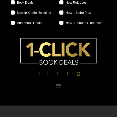
Book Deals
New Releases
New to Kindle Unlimited
New to Kobo Plus
Audiobook Deals
New Audiobook Releases