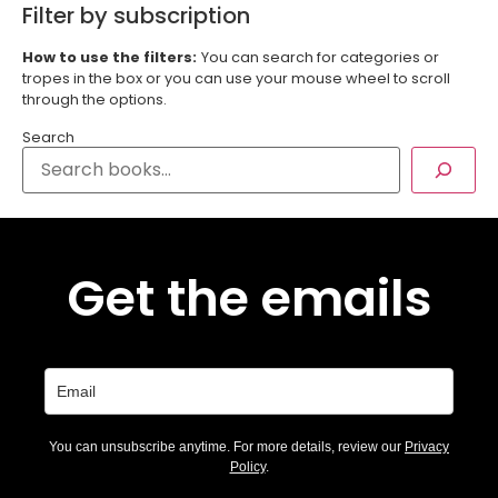
Filter by subscription
How to use the filters:
You can search for categories or
tropes in the box or you can use your mouse wheel to scroll
through the options.
Search
Get the emails
You can unsubscribe anytime. For more details, review our
Privacy
Policy
.