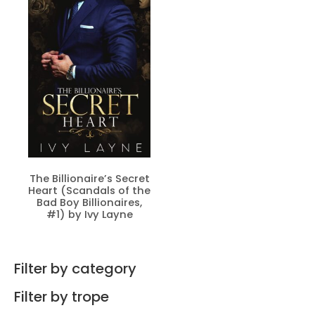
The Billionaire’s Secret
Heart (Scandals of the
Bad Boy Billionaires,
#1) by Ivy Layne
Filter by category
Filter by trope