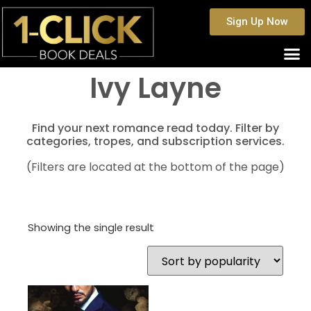
Sign Up Now
Ivy Layne
Find your next romance read today. Filter by
categories, tropes, and subscription services.
(Filters are located at the bottom of the page)
Showing the single result