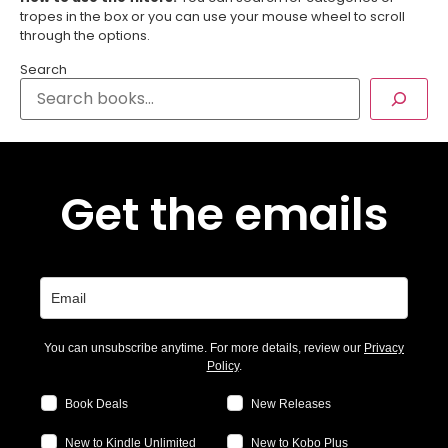
tropes in the box or you can use your mouse wheel to scroll
through the options.
Search
Get the emails
You can unsubscribe anytime. For more details, review our
Privacy
Policy
.
Book Deals
New Releases
New to Kindle Unlimited
New to Kobo Plus