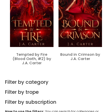
Tempted by Fire
Bound in Crimson by
(Blood Oath, #2) by
J.A. Carter
J.A. Carter
Filter by category
Filter by trope
Filter by subscription
How to use the filters:
You can search for categories or