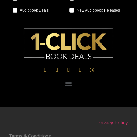
Audiobook Deals
New Audiobook Releases
Privacy Policy
Terms & Conditions