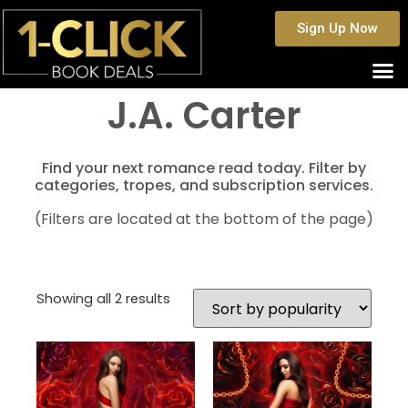
Sign Up Now
J.A. Carter
Find your next romance read today. Filter by
categories, tropes, and subscription services.
(Filters are located at the bottom of the page)
Showing all 2 results