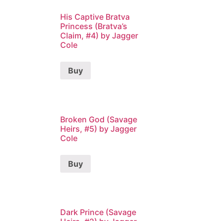
His Captive Bratva
Princess (Bratva’s
Claim, #4) by Jagger
Cole
Buy
Broken God (Savage
Heirs, #5) by Jagger
Cole
Buy
Dark Prince (Savage