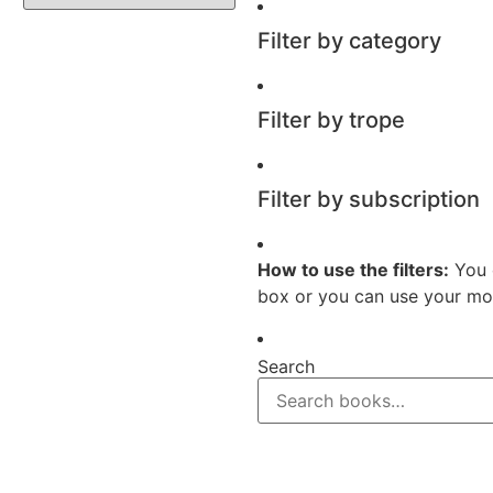
Filter by category
Filter by trope
Filter by subscription
How to use the filters:
You 
box or you can use your mou
Search