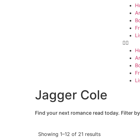
H
Ar
B
F
Li
H
Ar
B
F
Li
Jagger Cole
Find your next romance read today. Filter by
Showing 1–12 of 21 results