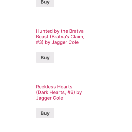
Buy
Hunted by the Bratva
Beast (Bratva’s Claim,
#3) by Jagger Cole
Buy
Reckless Hearts
(Dark Hearts, #6) by
Jagger Cole
Buy