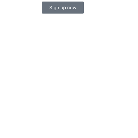
Sign up now