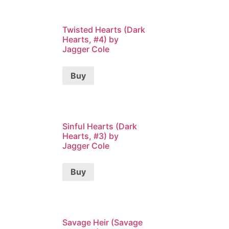
Twisted Hearts (Dark
Hearts, #4) by
Jagger Cole
Buy
Sinful Hearts (Dark
Hearts, #3) by
Jagger Cole
Buy
Savage Heir (Savage