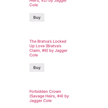
Heirs, #2) by Jagger
Cole
Buy
The Bratva’s Locked
Up Love (Bratva’s
Claim, #6) by Jagger
Cole
Buy
Forbidden Crown
(Savage Heirs, #4) by
Jagger Cole