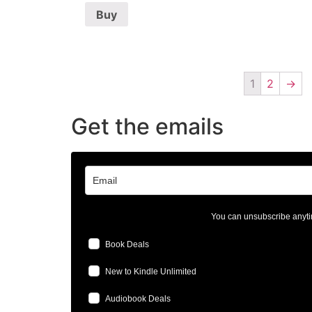
Buy
1
2
→
Get the emails
You can unsubscribe anyti
Book Deals
New to Kindle Unlimited
Audiobook Deals