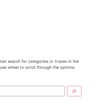
can search for categories or tropes in the
se wheel to scroll through the options.