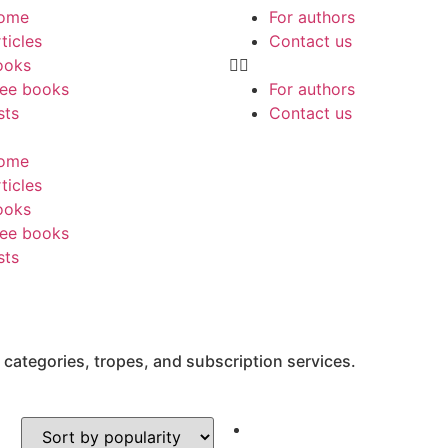
ome
For authors
ticles
Contact us
ooks
ree books
For authors
sts
Contact us
ome
ticles
ooks
ree books
sts
 categories, tropes, and subscription services.