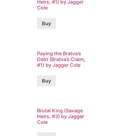
Heirs, #1) by Jagger
Cole
Buy
Paying the Bratva’s
Debt (Bratva’s Claim,
#1) by Jagger Cole
Buy
Brutal King (Savage
Heirs, #3) by Jagger
Cole