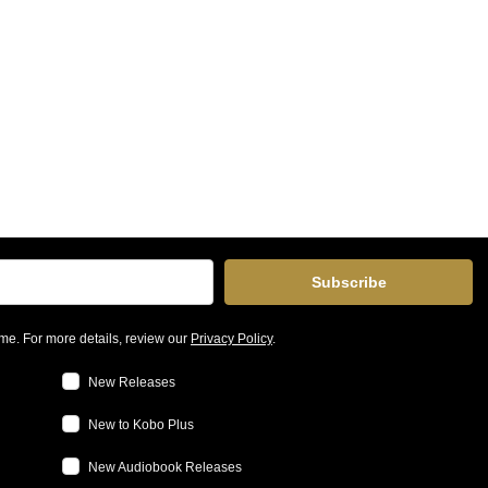
Subscribe
me. For more details, review our
Privacy Policy
.
New Releases
New to Kobo Plus
New Audiobook Releases