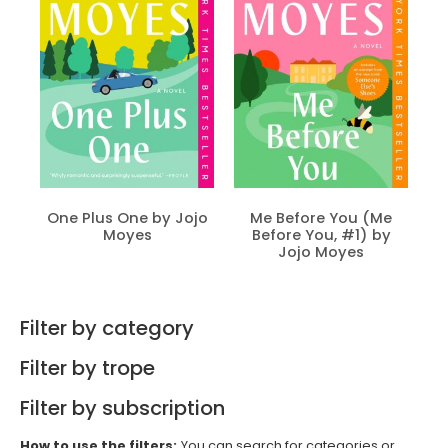
One Plus One by Jojo
Me Before You (Me
Moyes
Before You, #1) by
Jojo Moyes
Filter by category
Filter by trope
Filter by subscription
How to use the filters:
You can search for categories or