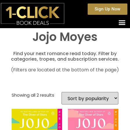
Sign Up Now
Jojo Moyes
Find your next romance read today. Filter by
categories, tropes, and subscription services.
(Filters are located at the bottom of the page)
Showing all 2 results