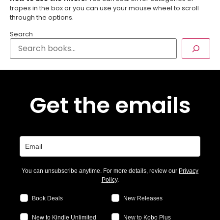
tropes in the box or you can use your mouse wheel to scroll
through the options.
Search
Get the emails
You can unsubscribe anytime. For more details, review our
Privacy
Policy
.
Book Deals
New Releases
New to Kindle Unlimited
New to Kobo Plus