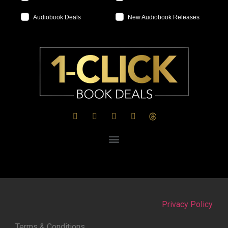
Audiobook Deals
New Audiobook Releases
Privacy Policy
Terms & Conditions