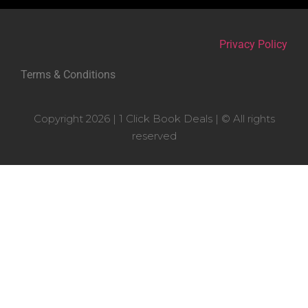
Privacy Policy
Terms & Conditions
Copyright 2026 | 1 Click Book Deals | © All rights
reserved