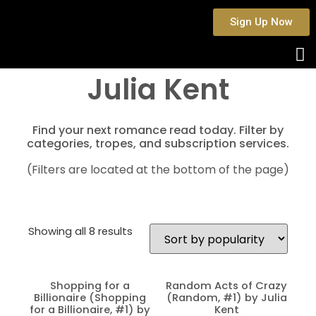
Sign Up Now
Julia Kent
Find your next romance read today. Filter by
categories, tropes, and subscription services.
(Filters are located at the bottom of the page)
Showing all 8 results
Shopping for a
Random Acts of Crazy
Billionaire (Shopping
(Random, #1) by Julia
for a Billionaire, #1) by
Kent