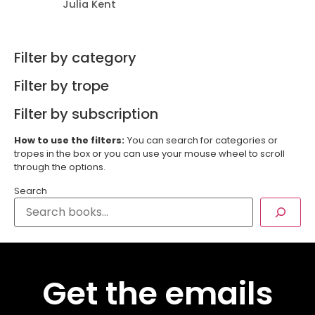
Julia Kent
Filter by category
Filter by trope
Filter by subscription
How to use the filters:
You can search for categories or
tropes in the box or you can use your mouse wheel to scroll
through the options.
Search
Get the emails