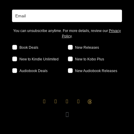
You can unsubscribe anytime. For more details, review our
Privacy
Policy
.
Book Deals
New Releases
New to Kindle Unlimited
New to Kobo Plus
Audiobook Deals
New Audiobook Releases