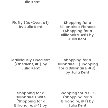
Julia Kent
Fluffy (Do-Over, #1)
Shopping for a
by Julia Kent
Billionaire’s Fiancee
(Shopping for a
Billionaire, #6) by
Julia Kent
Maliciously Obedient
Shopping for a
(Obedient, #1) by
Billionaire 3 (Shopping
Julia Kent
for a Billionaire, #3)
by Julia Kent
Shopping for a
Shopping for a CEO
Billionaire’s Wife
(Shopping for a
(Shopping for a
Billionaire, #7) by
Billionaire, #4) by
Julia Kent