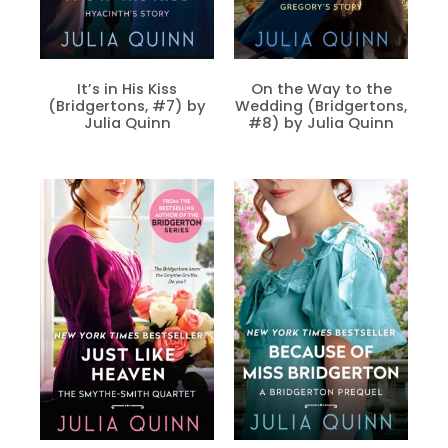
It’s in His Kiss
On the Way to the
(Bridgertons, #7) by
Wedding (Bridgertons,
Julia Quinn
#8) by Julia Quinn