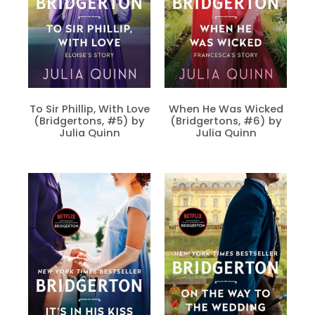
To Sir Phillip, With Love
When He Was Wicked
(Bridgertons, #5) by
(Bridgertons, #6) by
Julia Quinn
Julia Quinn