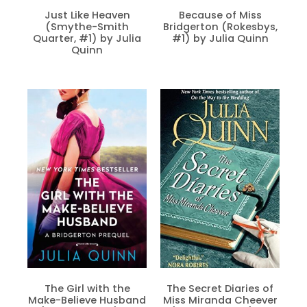
Just Like Heaven
Because of Miss
(Smythe-Smith
Bridgerton (Rokesbys,
Quarter, #1) by Julia
#1) by Julia Quinn
Quinn
The Girl with the
The Secret Diaries of
Make-Believe Husband
Miss Miranda Cheever