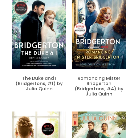
The Duke and I
Romancing Mister
(Bridgertons, #1) by
Bridgerton
Julia Quinn
(Bridgertons, #4) by
Julia Quinn