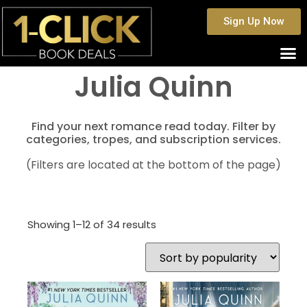
Sign Up Now
Julia Quinn
Find your next romance read today. Filter by
categories, tropes, and subscription services.
(Filters are located at the bottom of the page)
Showing 1–12 of 34 results