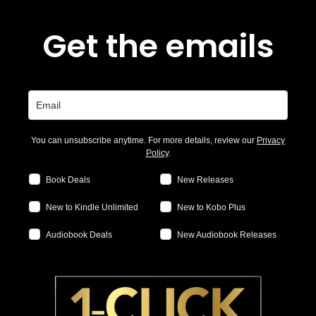
Get the emails
You can unsubscribe anytime. For more details, review our
Privacy
Policy
.
Book Deals
New Releases
New to Kindle Unlimited
New to Kobo Plus
Audiobook Deals
New Audiobook Releases