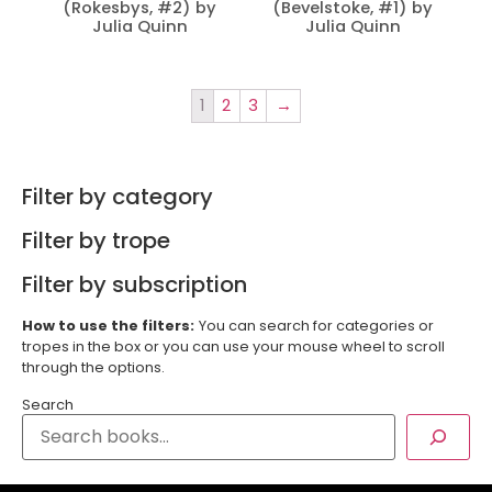
(Rokesbys, #2) by
(Bevelstoke, #1) by
Julia Quinn
Julia Quinn
1
2
3
→
Filter by category
Filter by trope
Filter by subscription
How to use the filters:
You can search for categories or
tropes in the box or you can use your mouse wheel to scroll
through the options.
Search