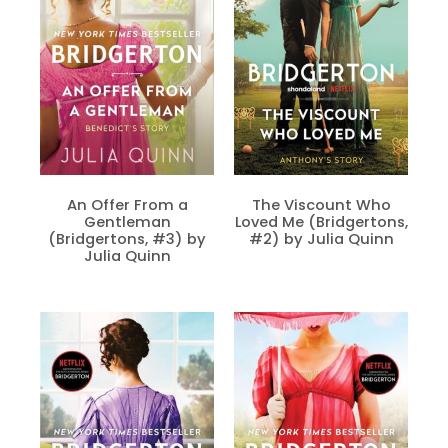
An Offer From a
The Viscount Who
Gentleman
Loved Me (Bridgertons,
(Bridgertons, #3) by
#2) by Julia Quinn
Julia Quinn