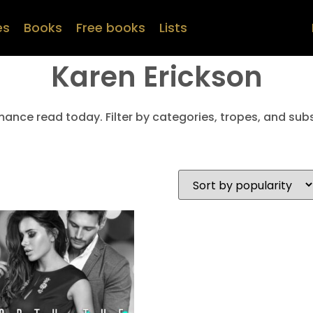
es
Books
Free books
Lists
Karen Erickson
mance read today. Filter by categories, tropes, and subs