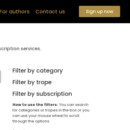
For authors
Contact us
Sign up now
cription services.
Filter by category
Filter by trope
Filter by subscription
How to use the filters:
You can search
for categories or tropes in the box or you
can use your mouse wheel to scroll
through the options.