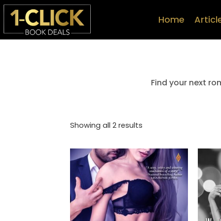
Home
Articl
Find your next ro
Showing all 2 results