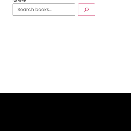
Search