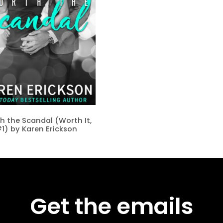
h the Scandal (Worth It,
1) by Karen Erickson
Get the emails