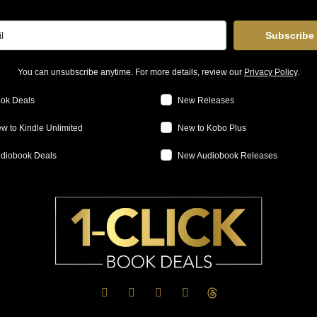
Subscribe
You can unsubscribe anytime. For more details, review our
Privacy Policy
.
ok Deals
New Releases
w to Kindle Unlimited
New to Kobo Plus
diobook Deals
New Audiobook Releases