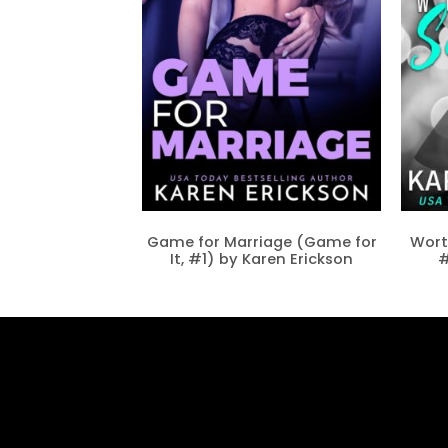
Game for Marriage (Game for
Wort
It, #1) by Karen Erickson
#