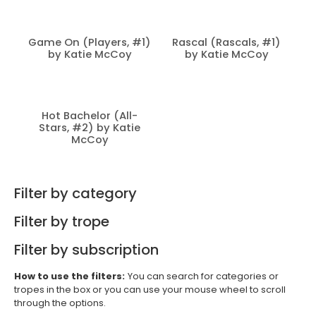
Game On (Players, #1)
Rascal (Rascals, #1)
by Katie McCoy
by Katie McCoy
Hot Bachelor (All-
Stars, #2) by Katie
McCoy
Filter by category
Filter by trope
Filter by subscription
How to use the filters:
You can search for categories or
tropes in the box or you can use your mouse wheel to scroll
through the options.