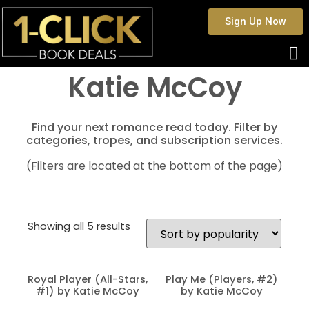
Sign Up Now
Katie McCoy
Find your next romance read today. Filter by
categories, tropes, and subscription services.
(Filters are located at the bottom of the page)
Showing all 5 results
Royal Player (All-Stars,
Play Me (Players, #2)
#1) by Katie McCoy
by Katie McCoy