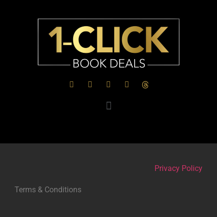
Privacy Policy
Terms & Conditions