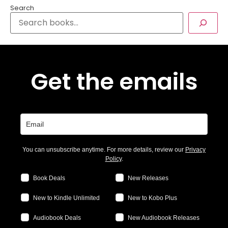
Search
Get the emails
You can unsubscribe anytime. For more details, review our
Privacy
Policy
.
Book Deals
New Releases
New to Kindle Unlimited
New to Kobo Plus
Audiobook Deals
New Audiobook Releases