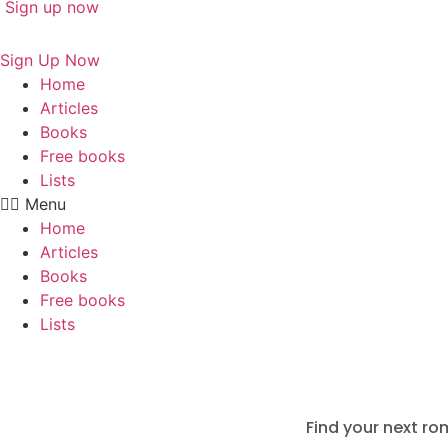
Sign up now
Sign Up Now
Home
Articles
Books
Free books
Lists
Menu
Home
Articles
Books
Free books
Lists
Find your next ro