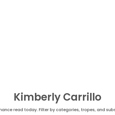
Kimberly Carrillo
mance read today. Filter by categories, tropes, and subs