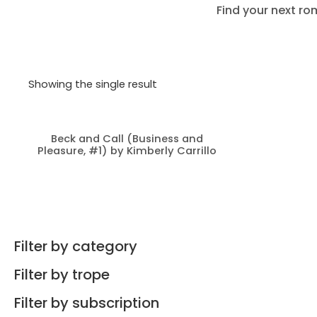
Find your next ro
Showing the single result
Beck and Call (Business and
Pleasure, #1) by Kimberly Carrillo
Filter by category
Filter by trope
Filter by subscription