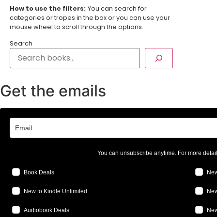
How to use the filters:
You can search for
categories or tropes in the box or you can use your
mouse wheel to scroll through the options.
Search
Get the emails
You can unsubscribe anytime. For more detai
Book Deals
New
New to Kindle Unlimited
New
Audiobook Deals
New