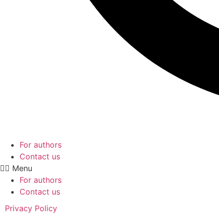
For authors
Contact us
Menu
For authors
Contact us
Privacy Policy