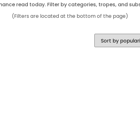
mance read today. Filter by categories, tropes, and subs
(Filters are located at the bottom of the page)