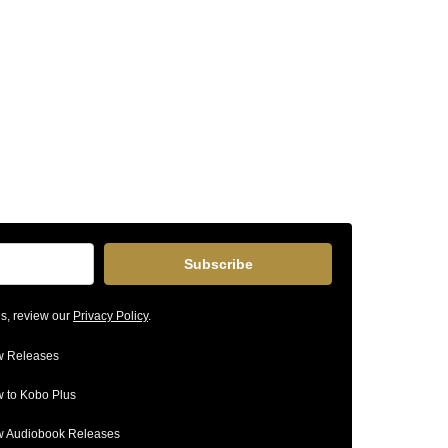
Subscribe
ls, review our
Privacy Policy
.
 Releases
 to Kobo Plus
 Audiobook Releases