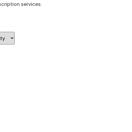
cription services.