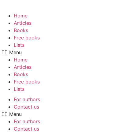
Skip
to
Home
content
Articles
Books
Free books
Lists
Menu
Home
Articles
Books
Free books
Lists
For authors
Contact us
Menu
For authors
Contact us