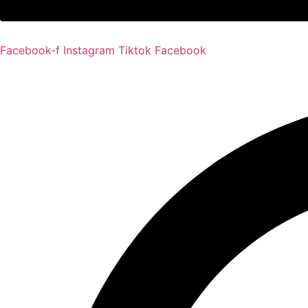
Facebook-f
Instagram
Tiktok
Facebook