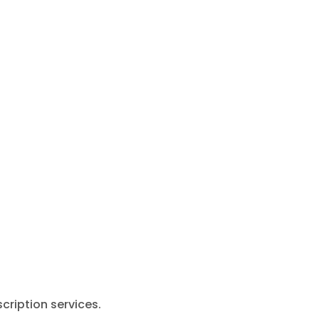
cription services.