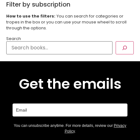
Filter by subscription
How to use the filters:
You can search for categories or
tropes in the box or you can use your mouse wheel to scroll
through the options.
Search
Get the emails
You can unsubscribe anytime. For more details, review our
Privacy
Policy
.