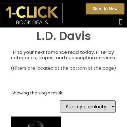
Sign Up Now
L.D. Davis
Find your next romance read today. Filter by
categories, tropes, and subscription services.
(Filters are located at the bottom of the page)
Showing the single result