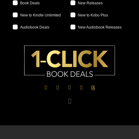
Book Deals
New Releases
New to Kindle Unlimited
New to Kobo Plus
Audiobook Deals
New Audiobook Releases