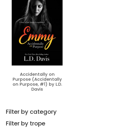
Accidentally on
Purpose (Accidentally
on Purpose, #1) by L.D.
Davis
Filter by category
Filter by trope