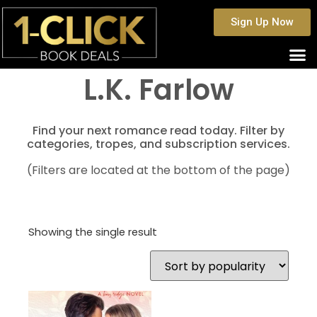
Sign Up Now
L.K. Farlow
Find your next romance read today. Filter by
categories, tropes, and subscription services.
(Filters are located at the bottom of the page)
Showing the single result