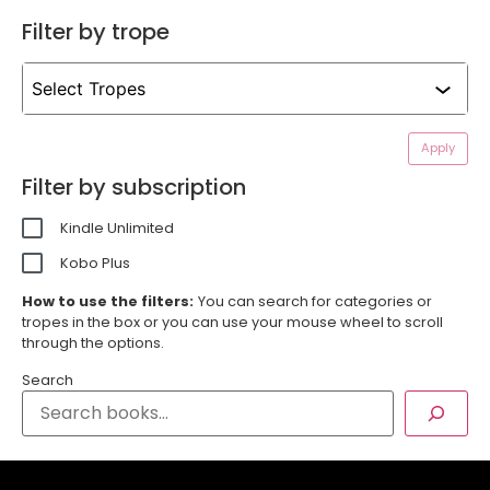
Filter by trope
Apply
Filter by subscription
Kindle Unlimited
Kobo Plus
How to use the filters:
You can search for categories or
tropes in the box or you can use your mouse wheel to scroll
through the options.
Search