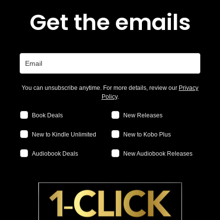
Get the emails
You can unsubscribe anytime. For more details, review our
Privacy
Policy
.
Book Deals
New Releases
New to Kindle Unlimited
New to Kobo Plus
Audiobook Deals
New Audiobook Releases