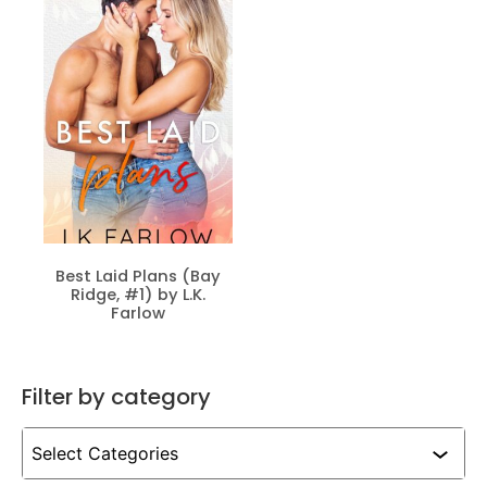
Best Laid Plans (Bay
Ridge, #1) by L.K.
Farlow
Filter by category