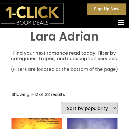
Sign Up Now
Lara Adrian
Find your next romance read today. Filter by
categories, tropes, and subscription services.
(Filters are located at the bottom of the page)
Showing 1–12 of 23 results