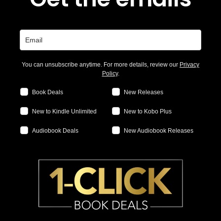
You can unsubscribe anytime. For more details, review our
Privacy
Policy
.
Book Deals
New Releases
New to Kindle Unlimited
New to Kobo Plus
Audiobook Deals
New Audiobook Releases