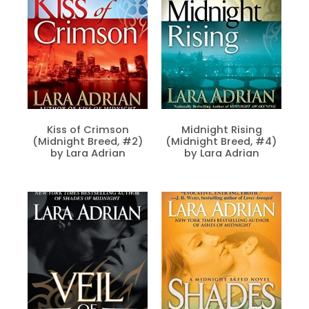
Kiss of Crimson
Midnight Rising
(Midnight Breed, #2)
(Midnight Breed, #4)
by Lara Adrian
by Lara Adrian