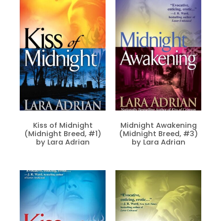
Kiss of Midnight
Midnight Awakening
(Midnight Breed, #1)
(Midnight Breed, #3)
by Lara Adrian
by Lara Adrian