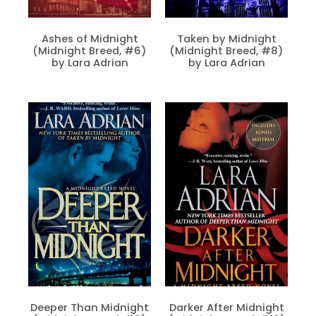
Ashes of Midnight
Taken by Midnight
(Midnight Breed, #6)
(Midnight Breed, #8)
by Lara Adrian
by Lara Adrian
Deeper Than Midnight
Darker After Midnight