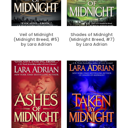
Veil of Midnight
Shades of Midnight
(Midnight Breed, #5)
(Midnight Breed, #7)
by Lara Adrian
by Lara Adrian