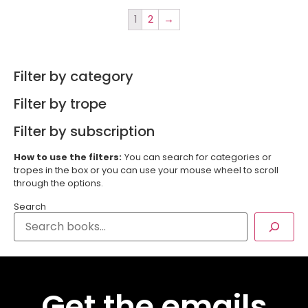
1
2
→
Filter by category
Filter by trope
Filter by subscription
How to use the filters:
You can search for categories or
tropes in the box or you can use your mouse wheel to scroll
through the options.
Search
Get the emails