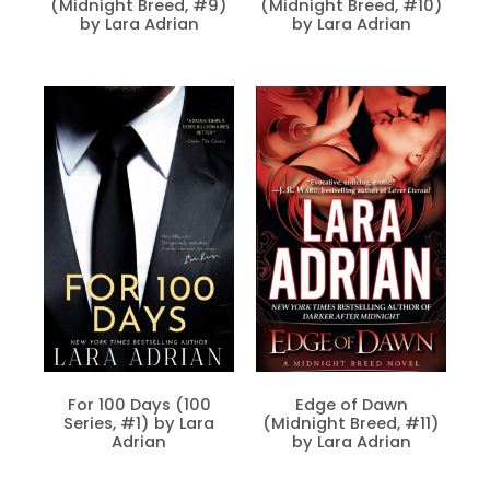
(Midnight Breed, #9)
(Midnight Breed, #10)
by Lara Adrian
by Lara Adrian
For 100 Days (100
Edge of Dawn
Series, #1) by Lara
(Midnight Breed, #11)
Adrian
by Lara Adrian