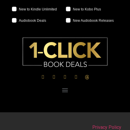
New to Kindle Unlimited
New to Kobo Plus
Audiobook Deals
New Audiobook Releases
Privacy Policy