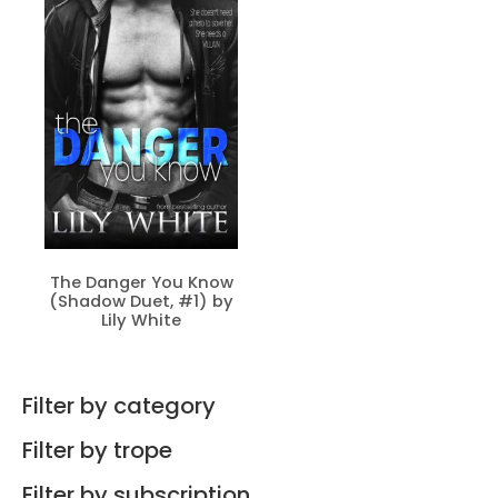
The Danger You Know
(Shadow Duet, #1) by
Lily White
Filter by category
Filter by trope
Filter by subscription