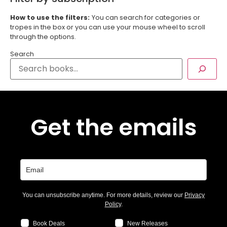
How to use the filters:
You can search for categories or
tropes in the box or you can use your mouse wheel to scroll
through the options.
Search
Get the emails
You can unsubscribe anytime. For more details, review our
Privacy
Policy
.
Book Deals
New Releases