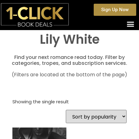
Sign Up Now
Lily White
Find your next romance read today. Filter by
categories, tropes, and subscription services.
(Filters are located at the bottom of the page)
Showing the single result