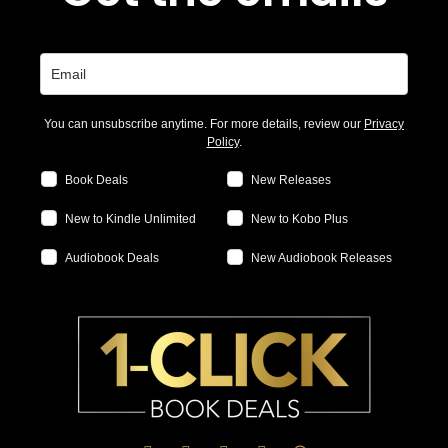
You can unsubscribe anytime. For more details, review our
Privacy
Policy
.
Book Deals
New Releases
New to Kindle Unlimited
New to Kobo Plus
Audiobook Deals
New Audiobook Releases