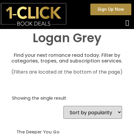
Sign Up Now
Logan Grey
Find your next romance read today. Filter by
categories, tropes, and subscription services.
(Filters are located at the bottom of the page)
Showing the single result
The Deeper You Go