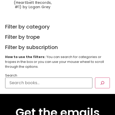
(Heartbelt Records,
#1) by Logan Grey
Filter by category
Filter by trope
Filter by subscription
How to use the filters:
You can search for categories or
tropes in the box or you can use your mouse wheel to scroll
through the options.
Search
Get the emails