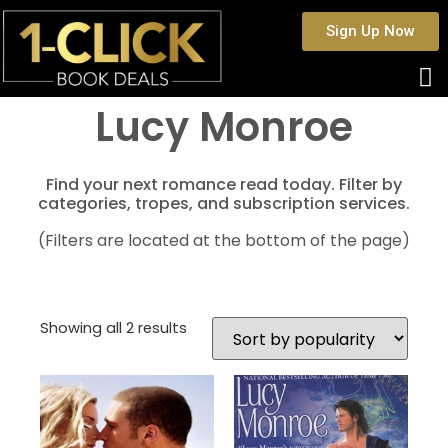
Sign Up Now
Lucy Monroe
Find your next romance read today. Filter by
categories, tropes, and subscription services.
(Filters are located at the bottom of the page)
Showing all 2 results