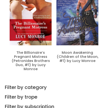
The Billionaire’s
Moon Awakening
Pregnant Mistress
(Children of the Moon,
(Petronides Brothers
#1) by Lucy Monroe
Duo, #1) by Lucy
Monroe
Filter by category
Filter by trope
Filter by subscription