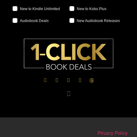
New to Kindle Unlimited
New to Kobo Plus
Audiobook Deals
New Audiobook Releases
Privacy Policy