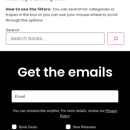
How to use the filters:
You can search for categories or
tropes in the box or you can use your mouse wheel to scroll
through the options.
Search
Get the emails
You can unsubscribe anytime. For more details, review our
Privacy
Policy
.
Book Deals
New Releases