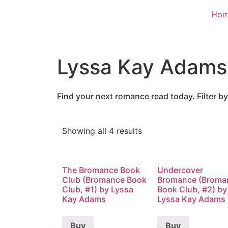
Ho
Lyssa Kay Adams
Find your next romance read today. Filter by
Showing all 4 results
The Bromance Book
Undercover
Club (Bromance Book
Bromance (Broma
Club, #1) by Lyssa
Book Club, #2) by
Kay Adams
Lyssa Kay Adams
Buy
Buy