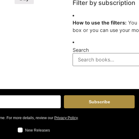
Filter by subscription
How to use the filters:
You 
box or you can use your mou
Search
Subscribe
me. For more details, review our
Privacy Policy
.
New Releases