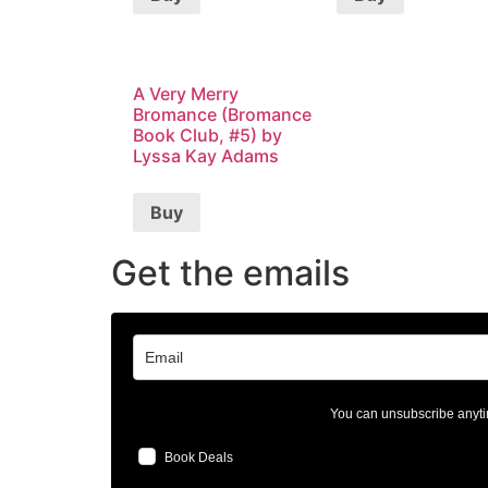
A Very Merry
Bromance (Bromance
Book Club, #5) by
Lyssa Kay Adams
Buy
Get the emails
You can unsubscribe anyti
Book Deals