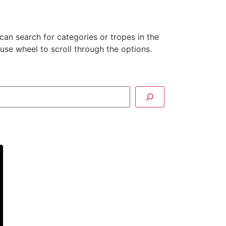
can search for categories or tropes in the
se wheel to scroll through the options.