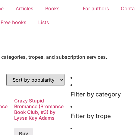
me
Articles
Books
For authors
Conta
Free books
Lists
 categories, tropes, and subscription services.
Filter by category
Crazy Stupid
nce
Bromance (Bromance
Book Club, #3) by
Filter by trope
Lyssa Kay Adams
Buy