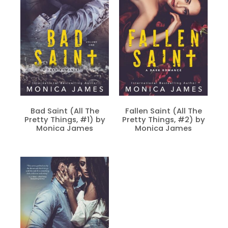
Bad Saint (All The
Fallen Saint (All The
Pretty Things, #1) by
Pretty Things, #2) by
Monica James
Monica James