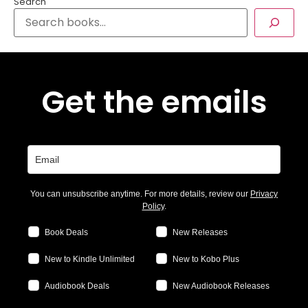
Search
Get the emails
You can unsubscribe anytime. For more details, review our
Privacy
Policy
.
Book Deals
New Releases
New to Kindle Unlimited
New to Kobo Plus
Audiobook Deals
New Audiobook Releases