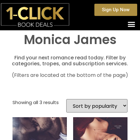
Sign Up Now
Monica James
Find your next romance read today. Filter by
categories, tropes, and subscription services.
(Filters are located at the bottom of the page)
Showing all 3 results