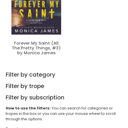
Forever My Saint (All
The Pretty Things, #3)
by Monica James
Filter by category
Filter by trope
Filter by subscription
How to use the filters:
You can search for categories or
tropes in the box or you can use your mouse wheel to scroll
through the options.