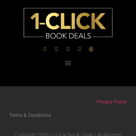
Privacy Policy
Terms & Conditions
Copyright 2026 | 1 Click Book Deals | © All rights