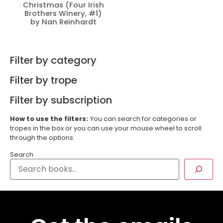
Christmas (Four Irish
Brothers Winery, #1)
by Nan Reinhardt
Filter by category
Filter by trope
Filter by subscription
How to use the filters:
You can search for categories or
tropes in the box or you can use your mouse wheel to scroll
through the options.
Search