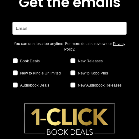
Get the emails
You can unsubscribe anytime. For more details, review our
Privacy
Policy
.
Book Deals
New Releases
New to Kindle Unlimited
New to Kobo Plus
Audiobook Deals
New Audiobook Releases