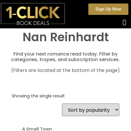
Sign Up Now
Nan Reinhardt
Find your next romance read today. Filter by
categories, tropes, and subscription services.
(Filters are located at the bottom of the page)
Showing the single result
A Small Town