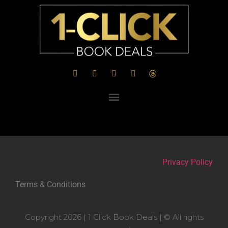
Privacy Policy
Terms & Conditions
Copyright 2026 | 1 Click Book Deals | © All rights