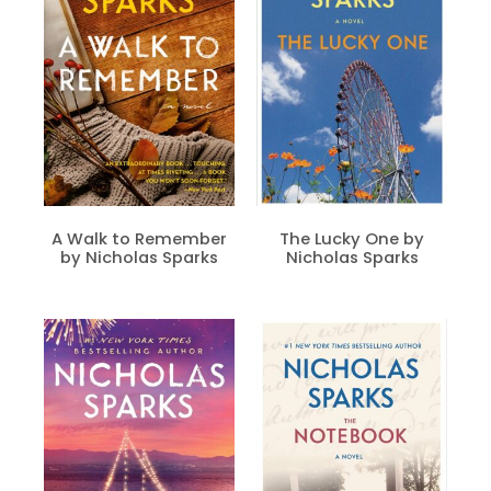
A Walk to Remember
The Lucky One by
by Nicholas Sparks
Nicholas Sparks