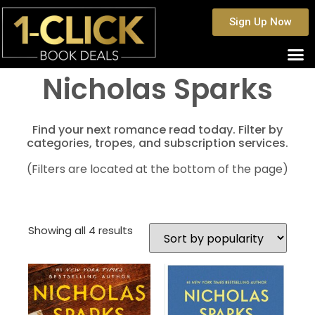
Sign Up Now
Nicholas Sparks
Find your next romance read today. Filter by
categories, tropes, and subscription services.
(Filters are located at the bottom of the page)
Showing all 4 results