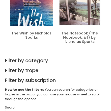
The Wish by Nicholas
The Notebook (The
Sparks
Notebook, #1) by
Nicholas Sparks
Filter by category
Filter by trope
Filter by subscription
How to use the filters:
You can search for categories or
tropes in the box or you can use your mouse wheel to scroll
through the options.
Search