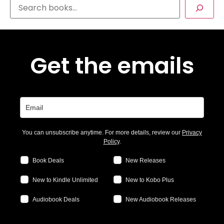
Get the emails
You can unsubscribe anytime. For more details, review our
Privacy
Policy
.
Book Deals
New Releases
New to Kindle Unlimited
New to Kobo Plus
Audiobook Deals
New Audiobook Releases