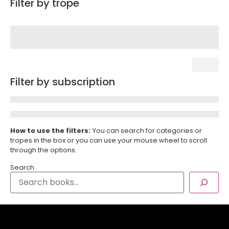
Filter by trope
Filter by subscription
How to use the filters:
You can search for categories or
tropes in the box or you can use your mouse wheel to scroll
through the options.
Search