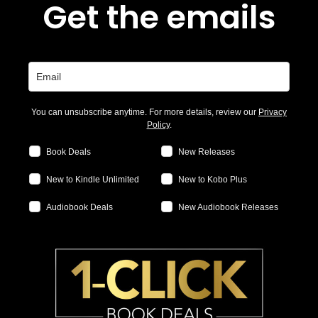
Get the emails
You can unsubscribe anytime. For more details, review our
Privacy
Policy
.
Book Deals
New Releases
New to Kindle Unlimited
New to Kobo Plus
Audiobook Deals
New Audiobook Releases