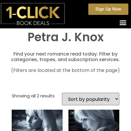
Sign Up Now
Petra J. Knox
Find your next romance read today. Filter by
categories, tropes, and subscription services.
(Filters are located at the bottom of the page)
Showing all 2 results