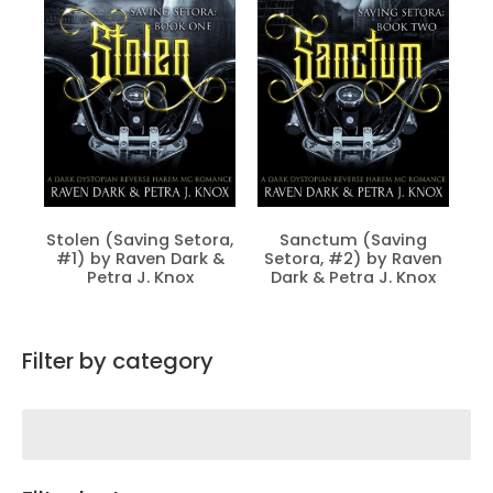
Stolen (Saving Setora,
Sanctum (Saving
#1) by Raven Dark &
Setora, #2) by Raven
Petra J. Knox
Dark & Petra J. Knox
Filter by category