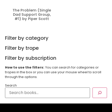
The Problem (Single
Dad Support Group,
#1) by Piper Scott
Filter by category
Filter by trope
Filter by subscription
How to use the filters:
You can search for categories or
tropes in the box or you can use your mouse wheel to scroll
through the options.
Search