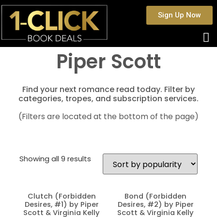
Sign Up Now
Piper Scott
Find your next romance read today. Filter by
categories, tropes, and subscription services.
(Filters are located at the bottom of the page)
Showing all 9 results
Clutch (Forbidden
Bond (Forbidden
Desires, #1) by Piper
Desires, #2) by Piper
Scott & Virginia Kelly
Scott & Virginia Kelly