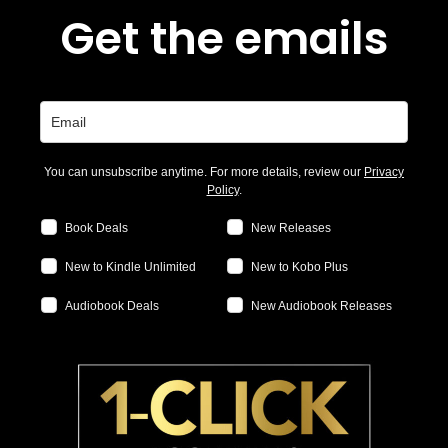
Get the emails
You can unsubscribe anytime. For more details, review our
Privacy
Policy
.
Book Deals
New Releases
New to Kindle Unlimited
New to Kobo Plus
Audiobook Deals
New Audiobook Releases