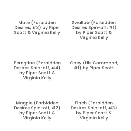
Mate (Forbidden
Swallow (Forbidden
Desires, #3) by Piper
Desires Spin-off, #1)
Scott & Virginia Kelly
by Piper Scott &
Virginia Kelly
Peregrine (Forbidden
Obey (His Command,
Desires Spin-off, #4)
#1) by Piper Scott
by Piper Scott &
Virginia Kelly
Magpie (Forbidden
Finch (Forbidden
Desires Spin-off, #2)
Desires Spin-off, #3)
by Piper Scott &
by Piper Scott &
Virginia Kelly
Virginia Kelly