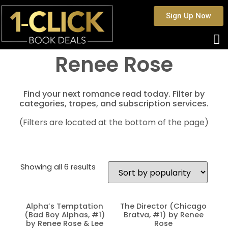
Sign Up Now
Renee Rose
Find your next romance read today. Filter by
categories, tropes, and subscription services.
(Filters are located at the bottom of the page)
Showing all 6 results
Alpha’s Temptation
The Director (Chicago
(Bad Boy Alphas, #1)
Bratva, #1) by Renee
by Renee Rose & Lee
Rose