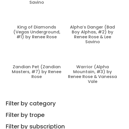
Savino
King of Diamonds
Alpha’s Danger (Bad
(Vegas Underground,
Boy Alphas, #2) by
#1) by Renee Rose
Renee Rose & Lee
Savino
Zandian Pet (Zandian
Warrior (Alpha
Masters, #7) by Renee
Mountain, #3) by
Rose
Renee Rose & Vanessa
Vale
Filter by category
Filter by trope
Filter by subscription