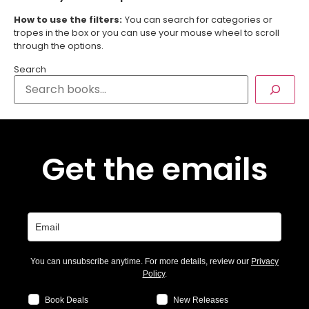
How to use the filters:
You can search for categories or
tropes in the box or you can use your mouse wheel to scroll
through the options.
Search
Get the emails
You can unsubscribe anytime. For more details, review our
Privacy
Policy
.
Book Deals
New Releases