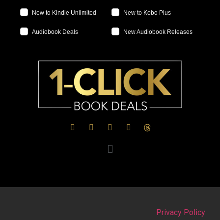
New to Kindle Unlimited
New to Kobo Plus
Audiobook Deals
New Audiobook Releases
Privacy Policy