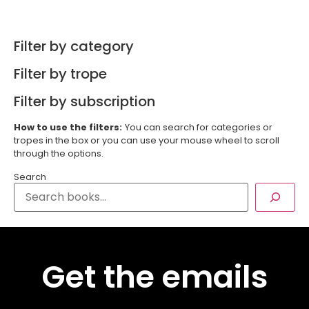
Filter by category
Filter by trope
Filter by subscription
How to use the filters:
You can search for categories or
tropes in the box or you can use your mouse wheel to scroll
through the options.
Search
Get the emails