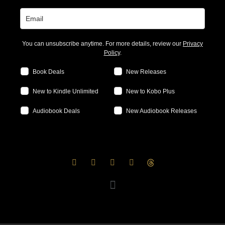
You can unsubscribe anytime. For more details, review our
Privacy
Policy
.
Book Deals
New Releases
New to Kindle Unlimited
New to Kobo Plus
Audiobook Deals
New Audiobook Releases