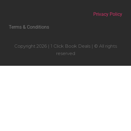
Privacy Policy
Terms & Conditions
Copyright 2026 | 1 Click Book Deals | © All rights
reserved