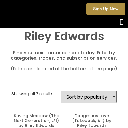
Sign Up Now
Riley Edwards
Find your next romance read today. Filter by
categories, tropes, and subscription services.
(Filters are located at the bottom of the page)
Showing all 2 results
Saving Meadow (The
Dangerous Love
Next Generation, #1)
(Takeback, #1) by
by Riley Edwards
Riley Edwards