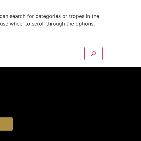
can search for categories or tropes in the
se wheel to scroll through the options.