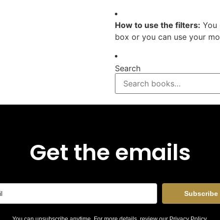
How to use the filters:
You 
box or you can use your mou
Search
Get the emails
Subscribe
You can unsubscribe anytime. For more details, review our
Privacy Policy
.