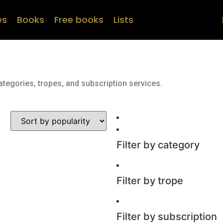
es
Books
Free books
Lists
ategories, tropes, and subscription services.
Filter by category
Filter by trope
Filter by subscription