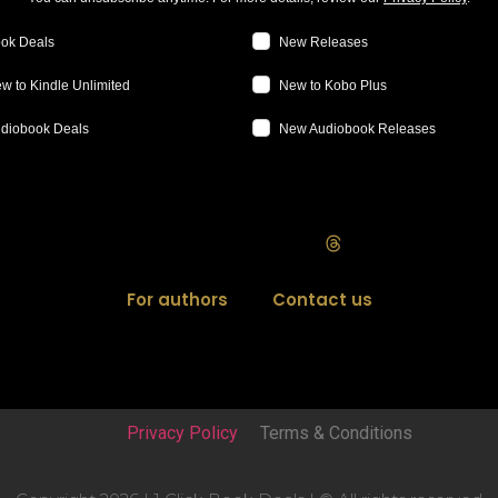
ok Deals
New Releases
w to Kindle Unlimited
New to Kobo Plus
diobook Deals
New Audiobook Releases
For authors
Contact us
Privacy Policy
Terms & Conditions