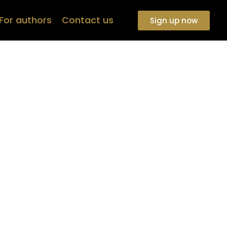
For authors
Contact us
Sign up now