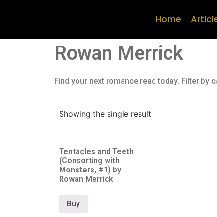
Home
Articl
Rowan Merrick
Find your next romance read today. Filter by c
Showing the single result
Tentacles and Teeth
(Consorting with
Monsters, #1) by
Rowan Merrick
Buy