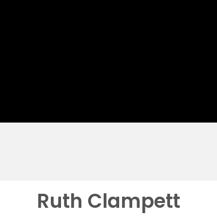
Ruth Clampett