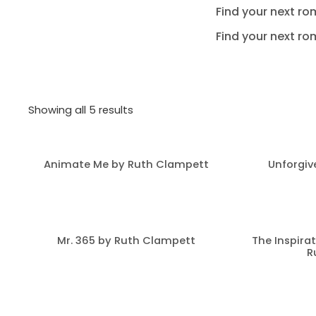
Find your next ro
Find your next ro
Showing all 5 results
Animate Me by Ruth Clampett
Unforgiv
Mr. 365 by Ruth Clampett
The Inspirat
R