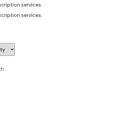
cription services.
cription services.
th