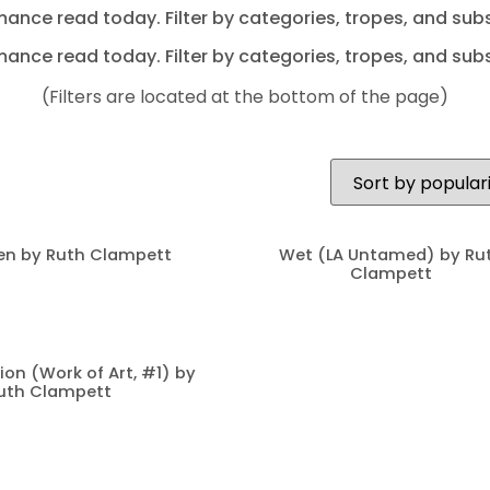
mance read today. Filter by categories, tropes, and subs
mance read today. Filter by categories, tropes, and subs
(Filters are located at the bottom of the page)
en by Ruth Clampett
Wet (LA Untamed) by Ru
Clampett
ion (Work of Art, #1) by
uth Clampett