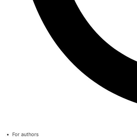
For authors