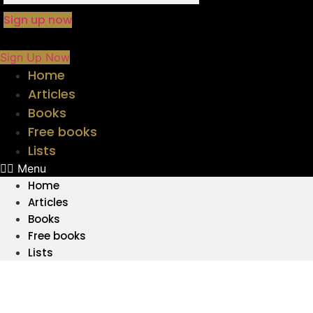
Sign up now
Sign Up Now
Home
Articles
Books
Free books
Lists
Menu
Home
Articles
Books
Free books
Lists