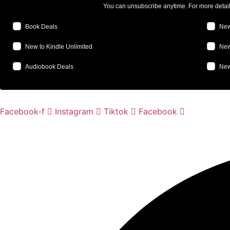
You can unsubscribe anytime. For more detai
Book Deals
New
New to Kindle Unlimited
New
Audiobook Deals
New
Facebook-f
Instagram
Tiktok
Facebook