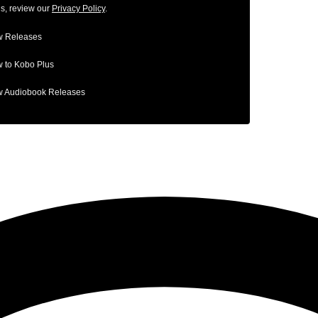
ls, review our
Privacy Policy
.
 Releases
 to Kobo Plus
 Audiobook Releases