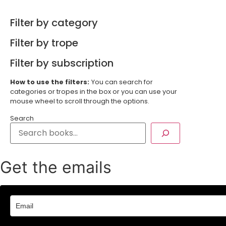
Filter by category
Filter by trope
Filter by subscription
How to use the filters:
You can search for
categories or tropes in the box or you can use your
mouse wheel to scroll through the options.
Search
Get the emails