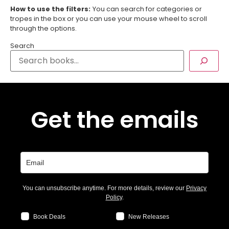
How to use the filters:
You can search for categories or
tropes in the box or you can use your mouse wheel to scroll
through the options.
Search
Get the emails
You can unsubscribe anytime. For more details, review our
Privacy
Policy
.
Book Deals
New Releases