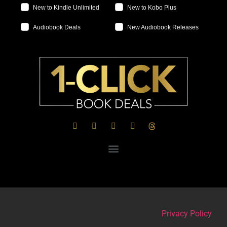
New to Kindle Unlimited
New to Kobo Plus
Audiobook Deals
New Audiobook Releases
Privacy Policy