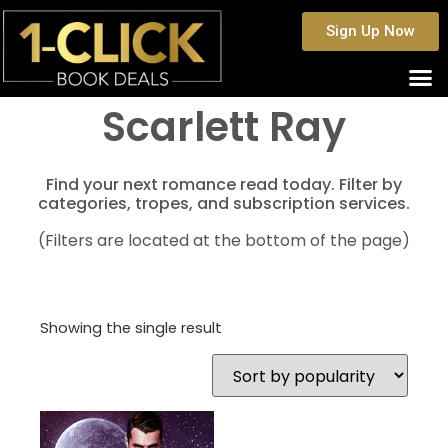
Sign Up Now
Scarlett Ray
Find your next romance read today. Filter by
categories, tropes, and subscription services.
(Filters are located at the bottom of the page)
Showing the single result