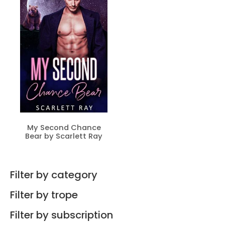
My Second Chance
Bear by Scarlett Ray
Filter by category
Filter by trope
Filter by subscription