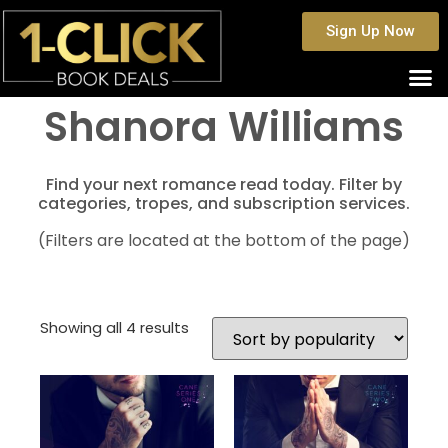
Sign Up Now
Shanora Williams
Find your next romance read today. Filter by
categories, tropes, and subscription services.
(Filters are located at the bottom of the page)
Showing all 4 results