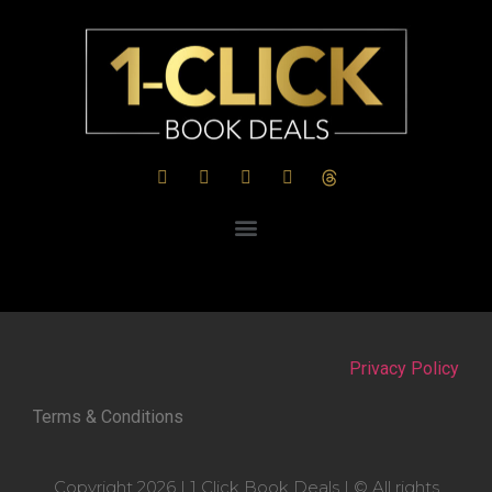
Privacy Policy
Terms & Conditions
Copyright 2026 | 1 Click Book Deals | © All rights