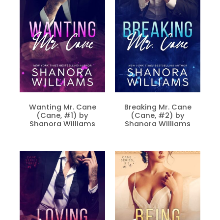
Wanting Mr. Cane
Breaking Mr. Cane
(Cane, #1) by
(Cane, #2) by
Shanora Williams
Shanora Williams