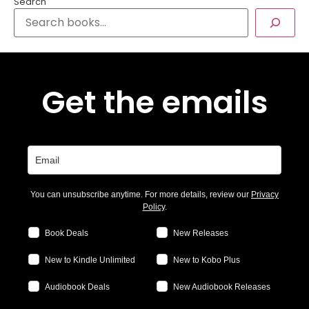
Search
Get the emails
You can unsubscribe anytime. For more details, review our
Privacy
Policy
.
Book Deals
New Releases
New to Kindle Unlimited
New to Kobo Plus
Audiobook Deals
New Audiobook Releases