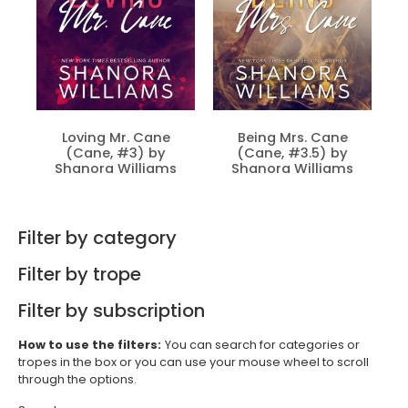
Loving Mr. Cane
Being Mrs. Cane
(Cane, #3) by
(Cane, #3.5) by
Shanora Williams
Shanora Williams
Filter by category
Filter by trope
Filter by subscription
How to use the filters:
You can search for categories or
tropes in the box or you can use your mouse wheel to scroll
through the options.