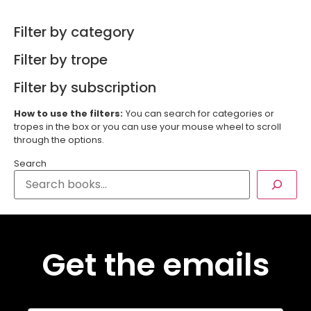
Filter by category
Filter by trope
Filter by subscription
How to use the filters:
You can search for categories or
tropes in the box or you can use your mouse wheel to scroll
through the options.
Search
Get the emails