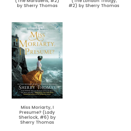
(The Marsdens, #2)
(The London Trilogy,
by Sherry Thomas
#2) by Sherry Thomas
Miss Moriarty, I
Presume? (Lady
Sherlock, #6) by
Sherry Thomas