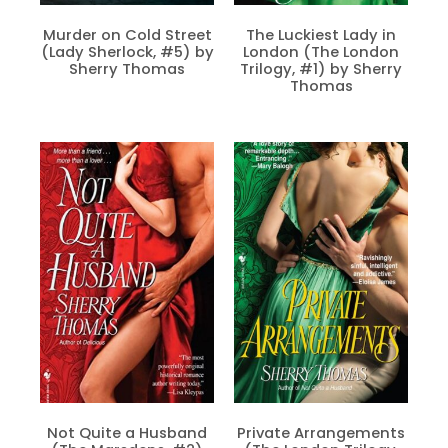
Murder on Cold Street
The Luckiest Lady in
(Lady Sherlock, #5) by
London (The London
Sherry Thomas
Trilogy, #1) by Sherry
Thomas
Not Quite a Husband
Private Arrangements