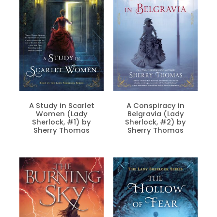
A Study in Scarlet
A Conspiracy in
Women (Lady
Belgravia (Lady
Sherlock, #1) by
Sherlock, #2) by
Sherry Thomas
Sherry Thomas