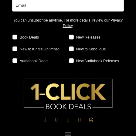
You can unsubscribe anytime. For more details, review our
Privacy
Policy
.
Book Deals
New Releases
New to Kindle Unlimited
New to Kobo Plus
Audiobook Deals
New Audiobook Releases