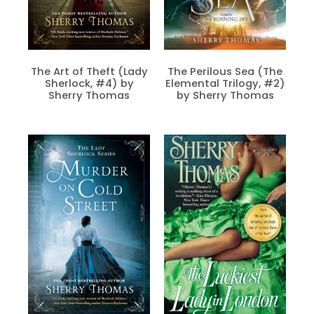
The Art of Theft (Lady
The Perilous Sea (The
Sherlock, #4) by
Elemental Trilogy, #2)
Sherry Thomas
by Sherry Thomas