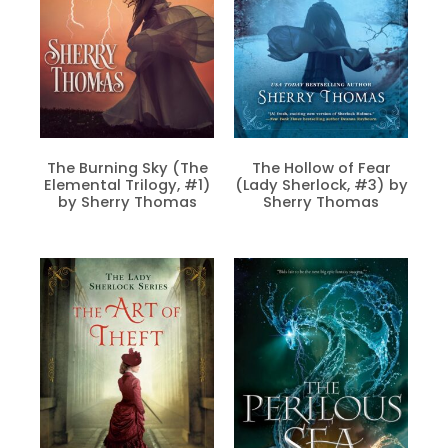
The Burning Sky (The
The Hollow of Fear
Elemental Trilogy, #1)
(Lady Sherlock, #3) by
by Sherry Thomas
Sherry Thomas