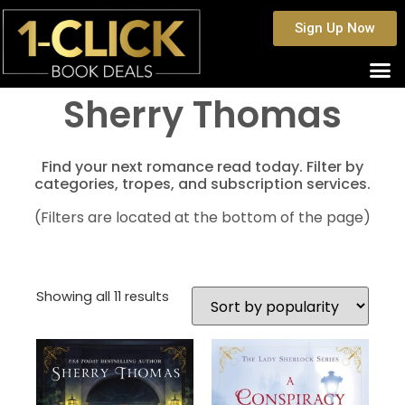
Sign Up Now
Sherry Thomas
Find your next romance read today. Filter by
categories, tropes, and subscription services.
(Filters are located at the bottom of the page)
Showing all 11 results