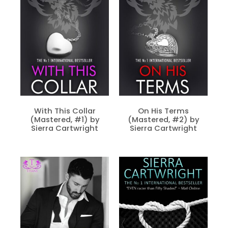
With This Collar
On His Terms
(Mastered, #1) by
(Mastered, #2) by
Sierra Cartwright
Sierra Cartwright