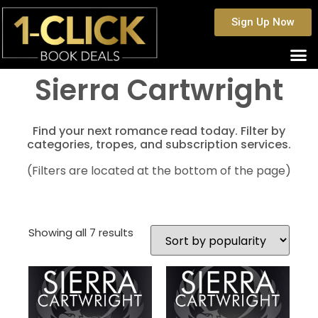
Sign Up Now
Sierra Cartwright
Find your next romance read today. Filter by
categories, tropes, and subscription services.
(Filters are located at the bottom of the page)
Showing all 7 results