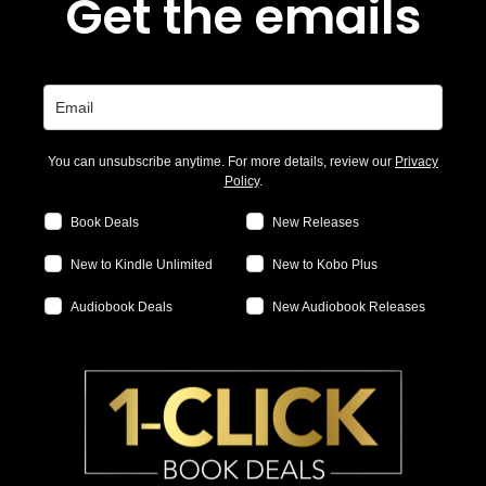
Get the emails
You can unsubscribe anytime. For more details, review our
Privacy
Policy
.
Book Deals
New Releases
New to Kindle Unlimited
New to Kobo Plus
Audiobook Deals
New Audiobook Releases