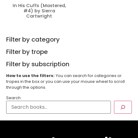
In His Cuffs (Mastered,
#4) by Sierra
Cartwright
Filter by category
Filter by trope
Filter by subscription
How to use the filters:
You can search for categories or
tropes in the box or you can use your mouse wheel to scroll
through the options.
Search