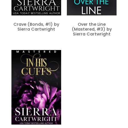
Crave (Bonds, #1) by
Over the Line
Sierra Cartwright
(Mastered, #3) by
Sierra Cartwright