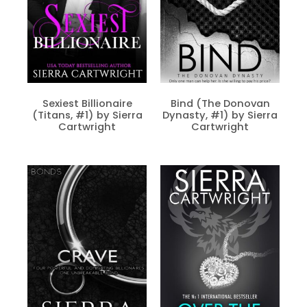
Sexiest Billionaire
Bind (The Donovan
(Titans, #1) by Sierra
Dynasty, #1) by Sierra
Cartwright
Cartwright