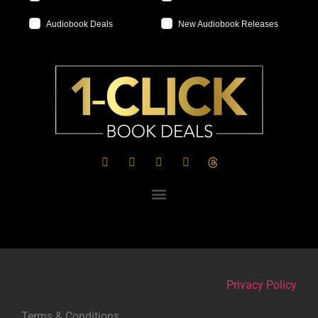
Audiobook Deals
New Audiobook Releases
Privacy Policy
Terms & Conditions