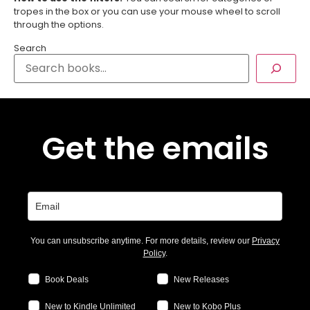
tropes in the box or you can use your mouse wheel to scroll
through the options.
Search
Get the emails
You can unsubscribe anytime. For more details, review our
Privacy
Policy
.
Book Deals
New Releases
New to Kindle Unlimited
New to Kobo Plus