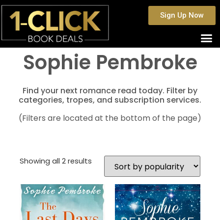
Sign Up Now
Sophie Pembroke
Find your next romance read today. Filter by
categories, tropes, and subscription services.
(Filters are located at the bottom of the page)
Showing all 2 results