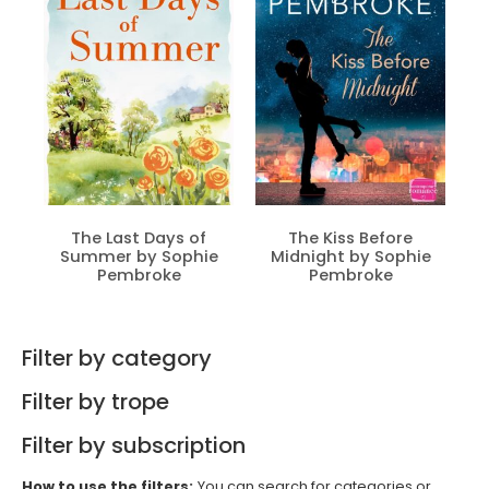
The Last Days of
The Kiss Before
Summer by Sophie
Midnight by Sophie
Pembroke
Pembroke
Filter by category
Filter by trope
Filter by subscription
How to use the filters:
You can search for categories or